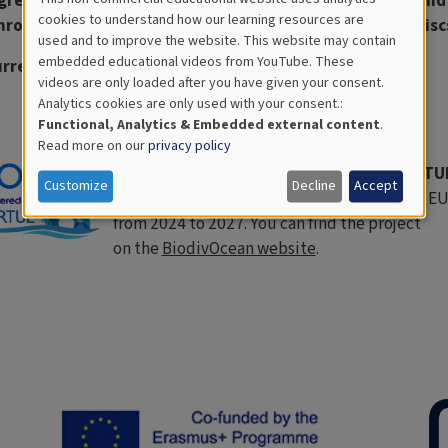
great way for educators and students to learn about and
Cookies
cookies to understand how our learning resources are
rough the accumulation of organisms on CD-shaped discs
used and to improve the website. This website may contain
for
embedded educational videos from YouTube. These
rrently under update but you can continue to use it.
videos are only loaded after you have given your consent.
Educational
Analytics cookies are only used with your consent.:
Analytics
Functional, Analytics & Embedded external content
.
Read more on our
privacy policy
Discover a new project based on the VIRT
Customize
Decline
Accept
BiodivOcean is a new project funded by the E
from 2024 to 2027. You can find the project
on the
BiodivOcean website
.