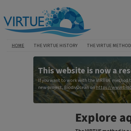
Skip to main content
Huvudmeny
HOME
THE VIRTUE HISTORY
THE VIRTUE METHOD
This website is now a res
If you want to work with the VIRTUE method to 
new project, BiodivOcean on
https://www.biod
Explore aq