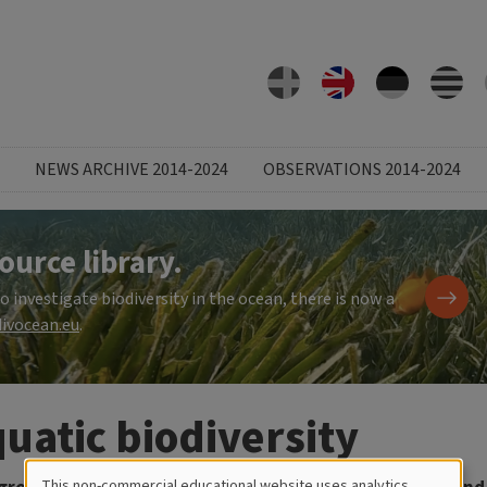
NEWS ARCHIVE 2014-2024
OBSERVATIONS 2014-2024
ource library.
investigate biodiversity in the ocean, there is now a
ivocean.eu
.
uatic biodiversity
This non-commercial educational website uses analytics