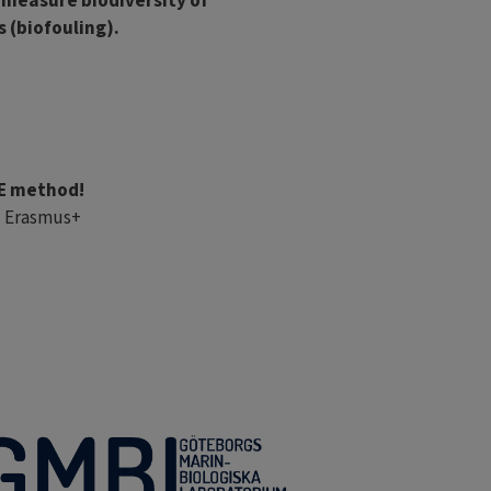
 measure biodiversity of
 (biofouling).
UE method!
U Erasmus+