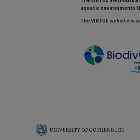
The VIRTUE method is a 
aquatic environments th
The VIRTUE website is cu