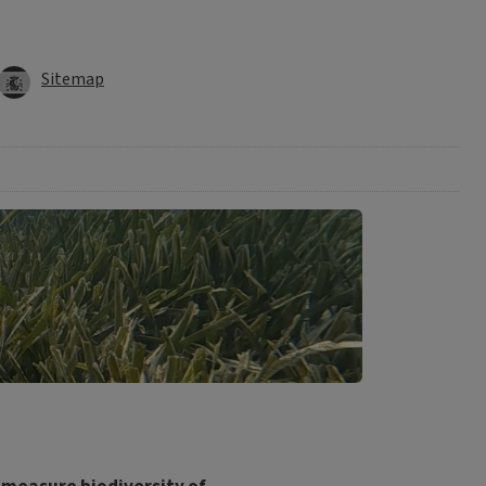
Sitemap