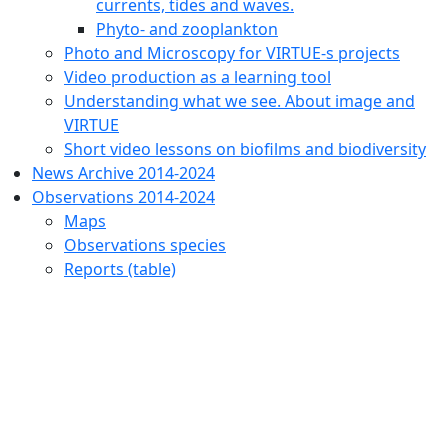
currents, tides and waves.
Phyto- and zooplankton
Photo and Microscopy for VIRTUE-s projects
Video production as a learning tool
Understanding what we see. About image and
VIRTUE
Short video lessons on biofilms and biodiversity
News Archive 2014-2024
Observations 2014-2024
Maps
Observations species
Reports (table)