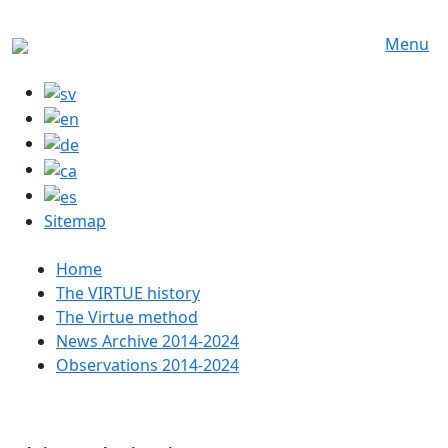
Skip to main content
Menu
Sitemap
Huvudmeny
Home
The VIRTUE history
The Virtue method
News Archive 2014-2024
Observations 2014-2024