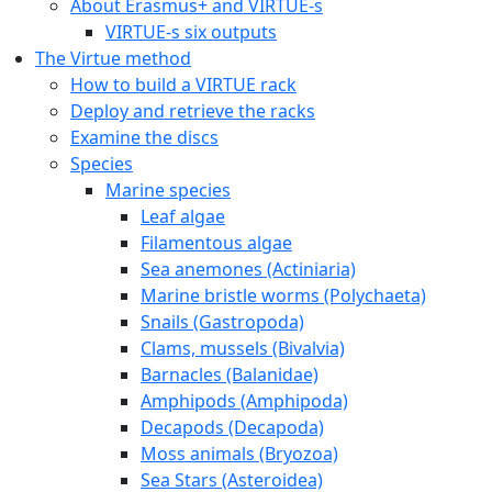
About Erasmus+ and VIRTUE-s
VIRTUE-s six outputs
The Virtue method
How to build a VIRTUE rack
Deploy and retrieve the racks
Examine the discs
Species
Marine species
Leaf algae
Filamentous algae
Sea anemones (Actiniaria)
Marine bristle worms (Polychaeta)
Snails (Gastropoda)
Clams, mussels (Bivalvia)
Barnacles (Balanidae)
Amphipods (Amphipoda)
Decapods (Decapoda)
Moss animals (Bryozoa)
Sea Stars (Asteroidea)