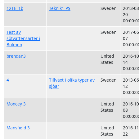
12TE_1b
Teknik1 PS
Sweden
2013-03
20
00:00:0
Test av
Sweden
2017-06
sötvattensarter i
07
Bolmen
00:00:0
brendan3
United
2016-10
States
14
00:00:0
4
Tillväxt i olika typer av
Sweden
2013-06
sjöar
12
00:00:0
Moncey 3
United
2016-10
States
08
00:00:0
Mansfield 3
United
2016-11
States
22