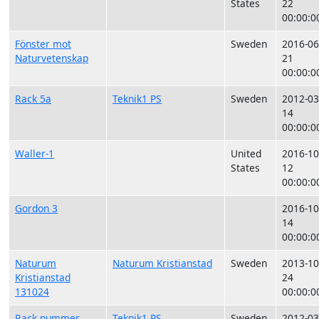
States
22
00:00:0
Fönster mot
Sweden
2016-06
Naturvetenskap
21
00:00:0
Rack 5a
Teknik1 PS
Sweden
2012-03
14
00:00:0
Waller-1
United
2016-10
States
12
00:00:0
Gordon 3
2016-10
14
00:00:0
Naturum
Naturum Kristianstad
Sweden
2013-10
Kristianstad
24
131024
00:00:0
Rack nummer
Teknik1 PS
Sweden
2012-03