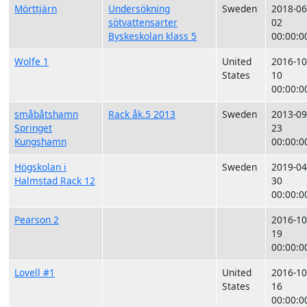
Mörttjärn
Undersökning
Sweden
2018-06
sötvattensarter
02
Byskeskolan klass 5
00:00:0
Wolfe 1
United
2016-10
States
10
00:00:0
småbåtshamn
Rack åk.5 2013
Sweden
2013-09
Springet
23
Kungshamn
00:00:0
Högskolan i
Sweden
2019-04
Halmstad Rack 12
30
00:00:0
Pearson 2
2016-10
19
00:00:0
Lovell #1
United
2016-10
States
16
00:00:0