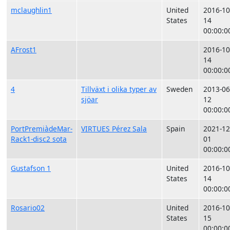
mclaughlin1
United
2016-10
States
14
00:00:0
AFrost1
2016-10
14
00:00:0
4
Tillväxt i olika typer av
Sweden
2013-06
sjöar
12
00:00:0
PortPremiàdeMar-
VIRTUES Pérez Sala
Spain
2021-12
Rack1-disc2 sota
01
00:00:0
Gustafson 1
United
2016-10
States
14
00:00:0
Rosario02
United
2016-10
States
15
00:00:0