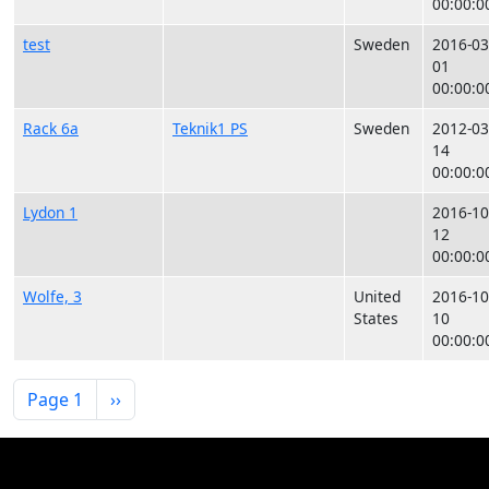
00:00:0
test
Sweden
2016-03
01
00:00:0
Rack 6a
Teknik1 PS
Sweden
2012-03
14
00:00:0
Lydon 1
2016-10
12
00:00:0
Wolfe, 3
United
2016-10
States
10
00:00:0
Pagination
Next page
Page 1
››