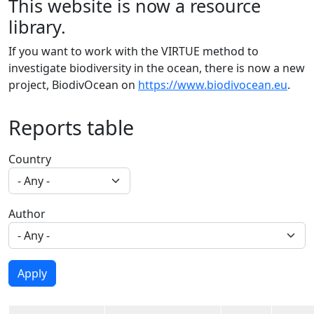
This website is now a resource
library.
If you want to work with the VIRTUE method to
investigate biodiversity in the ocean, there is now a new
project, BiodivOcean on
https://www.biodivocean.eu
.
Reports table
Country
Author
Apply