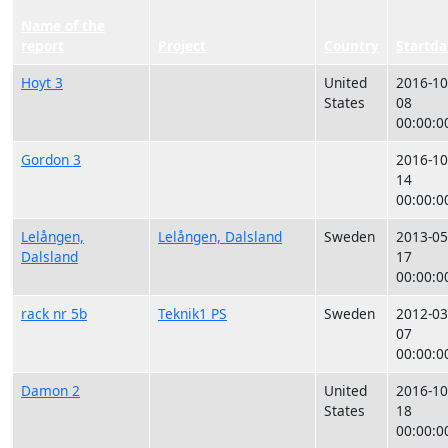
Name of the
report
Project
Country
Startda
Hoyt 3
United
2016-10
States
08
00:00:0
Gordon 3
2016-10
14
00:00:0
Lelången,
Lelången, Dalsland
Sweden
2013-05
Dalsland
17
00:00:0
rack nr 5b
Teknik1 PS
Sweden
2012-03
07
00:00:0
Damon 2
United
2016-10
States
18
00:00:0