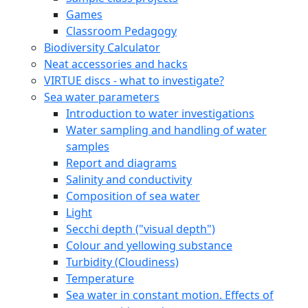
Games
Classroom Pedagogy
Biodiversity Calculator
Neat accessories and hacks
VIRTUE discs - what to investigate?
Sea water parameters
Introduction to water investigations
Water sampling and handling of water
samples
Report and diagrams
Salinity and conductivity
Composition of sea water
Light
Secchi depth ("visual depth")
Colour and yellowing substance
Turbidity (Cloudiness)
Temperature
Sea water in constant motion. Effects of