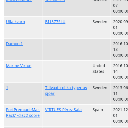
07
00:00:0
Ulla kvarn
BI1377SLU
Sweden
2020-09
01
00:00:0
Damon 1
2016-10
18
00:00:0
Marine Virtue
United
2016-10
States
14
00:00:0
1
Tillväxt i olika typer av
Sweden
2013-06
sjöar
11
00:00:0
PortPremiàdeMar-
VIRTUES Pérez Sala
Spain
2021-12
Rack1-disc2 sobre
01
00:00:0