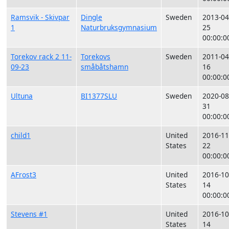
Ramsvik - Skivpar
Dingle
Sweden
2013-04
1
Naturbruksgymnasium
25
00:00:0
Torekov rack 2 11-
Torekovs
Sweden
2011-04
09-23
småbåtshamn
16
00:00:0
Ultuna
BI1377SLU
Sweden
2020-08
31
00:00:0
child1
United
2016-11
States
22
00:00:0
AFrost3
United
2016-10
States
14
00:00:0
Stevens #1
United
2016-10
States
14