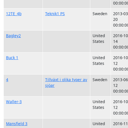
00:00:0
12TE_4b
Teknik1 PS
Sweden
2013-03
20
00:00:0
Bagley2
United
2016-10
States
14
00:00:0
Buck 1
United
2016-10
States
12
00:00:0
4
Tillväxt i olika typer av
Sweden
2013-06
sjöar
12
00:00:0
Waller-3
United
2016-10
States
12
00:00:0
Mansfield 3
United
2016-11