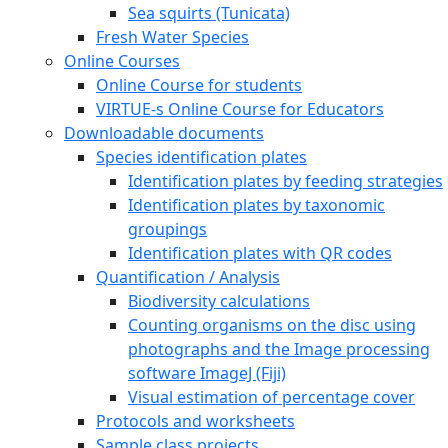
Sea squirts (Tunicata)
Fresh Water Species
Online Courses
Online Course for students
VIRTUE-s Online Course for Educators
Downloadable documents
Species identification plates
Identification plates by feeding strategies
Identification plates by taxonomic
groupings
Identification plates with QR codes
Quantification / Analysis
Biodiversity calculations
Counting organisms on the disc using
photographs and the Image processing
software ImageJ (Fiji)
Visual estimation of percentage cover
Protocols and worksheets
Sample class projects