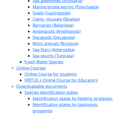
Sea anemones (Actiniaria)
Marine bristle worms (Polychaeta)
Snails (Gastropoda)
Clams, mussels (Bivalvia)
Barnacles (Balanidae)
Amphipods (Amphipoda)
Decapods (Decapoda)
Moss animals (Bryozoa)
Sea Stars (Asteroidea)
Sea squirts (Tunicata)
Fresh Water Species
Online Courses
Online Course for students
VIRTUE-s Online Course for Educators
Downloadable documents
Species identification plates
Identification plates by feeding strategies
Identification plates by taxonomic
groupings