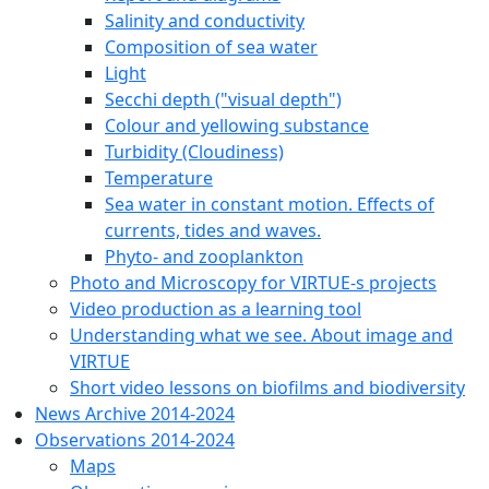
Salinity and conductivity
Composition of sea water
Light
Secchi depth ("visual depth")
Colour and yellowing substance
Turbidity (Cloudiness)
Temperature
Sea water in constant motion. Effects of
currents, tides and waves.
Phyto- and zooplankton
Photo and Microscopy for VIRTUE-s projects
Video production as a learning tool
Understanding what we see. About image and
VIRTUE
Short video lessons on biofilms and biodiversity
News Archive 2014-2024
Observations 2014-2024
Maps