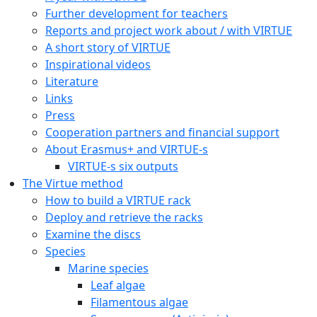
Further development for teachers
Reports and project work about / with VIRTUE
A short story of VIRTUE
Inspirational videos
Literature
Links
Press
Cooperation partners and financial support
About Erasmus+ and VIRTUE-s
VIRTUE-s six outputs
The Virtue method
How to build a VIRTUE rack
Deploy and retrieve the racks
Examine the discs
Species
Marine species
Leaf algae
Filamentous algae