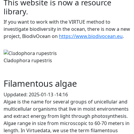
This website is now a resource
library.
If you want to work with the VIRTUE method to
investigate biodiversity in the ocean, there is now a new
project, BiodivOcean on
https://www.biodivocean.eu
.
Previous
Next
Cladophora rupestris
Filamentous algae
Uppdated:
2025-01-13 -14:16
Algae is the name for several groups of unicellular and
multicellular organisms that live in moist environments
and extract energy from light through photosynthesis.
Algae range in size from microscopic to 60-70 meters in
length. In Virtuedata, we use the term filamentous