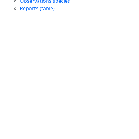
Observations species
Reports (table)