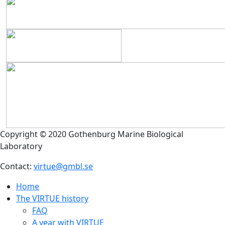
Copyright © 2020 Gothenburg Marine Biological
Laboratory
Contact:
virtue@gmbl.se
Home
The VIRTUE history
FAQ
A year with VIRTUE