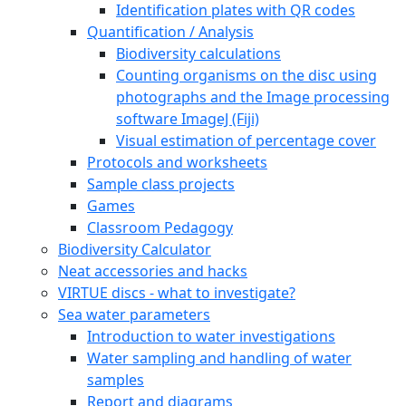
Identification plates with QR codes
Quantification / Analysis
Biodiversity calculations
Counting organisms on the disc using
photographs and the Image processing
software ImageJ (Fiji)
Visual estimation of percentage cover
Protocols and worksheets
Sample class projects
Games
Classroom Pedagogy
Biodiversity Calculator
Neat accessories and hacks
VIRTUE discs - what to investigate?
Sea water parameters
Introduction to water investigations
Water sampling and handling of water
samples
Report and diagrams