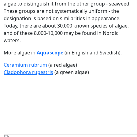
algae to distinguish it from the other group - seaweed.
These groups are not systematically uniform - the
designation is based on similarities in appearance.
Today, there are about 30,000 known species of algae,
and of these 8,000-10,000 may be found in Nordic
waters.
More algae in
Aquascope
(in English and Swedish):
Ceramium rubrum
(a red algae)
Cladophora rupestris
(a green algae)