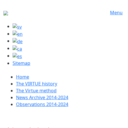
Skip to main content
Menu
Sitemap
Huvudmeny
Home
The VIRTUE history
The Virtue method
News Archive 2014-2024
Observations 2014-2024