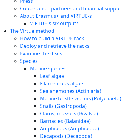
Press
Cooperation partners and financial support
About Erasmus+ and VIRTUE-s
VIRTUE-s six outputs
The Virtue method
How to build a VIRTUE rack
Deploy and retrieve the racks
Examine the discs
Species
Marine species
Leaf algae
Filamentous algae
Sea anemones (Actiniaria)
Marine bristle worms (Polychaeta)
Snails (Gastropoda)
Clams, mussels (Bivalvia)
Barnacles (Balanidae)
Amphipods (Amphipoda)
Decapods (Decapoda)