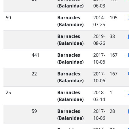
(Balanidae)
06-03
50
Barnacles
2014-
105
(Balanidae)
07-25
Barnacles
2019-
38
(Balanidae)
08-26
441
Barnacles
2017-
167
(Balanidae)
10-06
22
Barnacles
2017-
167
(Balanidae)
10-06
25
Barnacles
2018-
1
(Balanidae)
03-14
59
Barnacles
2017-
28
(Balanidae)
10-06