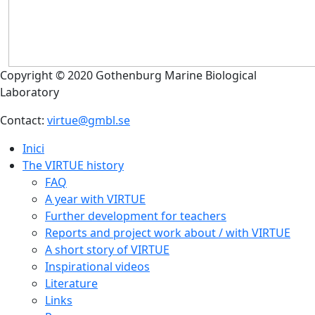
Copyright © 2020 Gothenburg Marine Biological
Laboratory
Contact:
virtue@gmbl.se
Inici
The VIRTUE history
FAQ
A year with VIRTUE
Further development for teachers
Reports and project work about / with VIRTUE
A short story of VIRTUE
Inspirational videos
Literature
Links