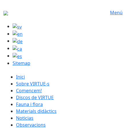
Skip to main content
Menú
Sitemap
catalan menu
Inici
Sobre VIRTUE-s
Comencem!
Discos de VIRTUE
Fauna i flora
Materials didàctics
Noticias
Observacions