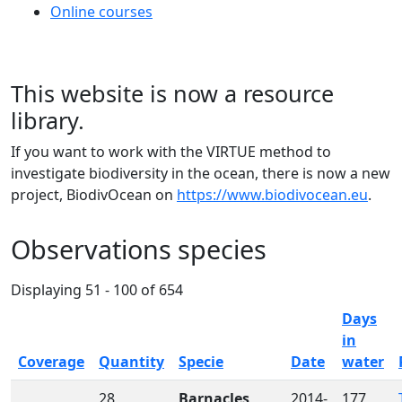
Online courses
This website is now a resource
library.
If you want to work with the VIRTUE method to
investigate biodiversity in the ocean, there is now a new
project, BiodivOcean on
https://www.biodivocean.eu
.
Observations species
Displaying 51 - 100 of 654
Days
in
Sort descending
Coverage
Quantity
Specie
Date
water
28
Barnacles
2014-
177