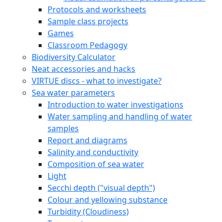
Protocols and worksheets
Sample class projects
Games
Classroom Pedagogy
Biodiversity Calculator
Neat accessories and hacks
VIRTUE discs - what to investigate?
Sea water parameters
Introduction to water investigations
Water sampling and handling of water
samples
Report and diagrams
Salinity and conductivity
Composition of sea water
Light
Secchi depth ("visual depth")
Colour and yellowing substance
Turbidity (Cloudiness)