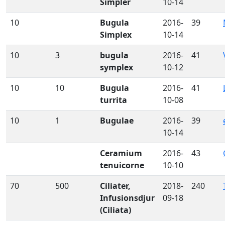
Simpler
10-14
10
Bugula
2016-
39
Simplex
10-14
10
3
bugula
2016-
41
symplex
10-12
10
10
Bugula
2016-
41
turrita
10-08
10
1
Bugulae
2016-
39
10-14
Ceramium
2016-
43
tenuicorne
10-10
70
500
Ciliater,
2018-
240
Infusionsdjur
09-18
(Ciliata)