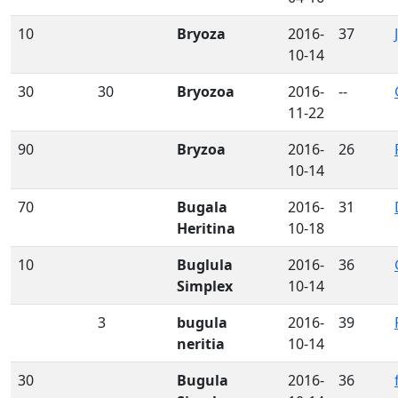
10
Bryoza
2016-
37
10-14
30
30
Bryozoa
2016-
--
11-22
90
Bryzoa
2016-
26
10-14
70
Bugala
2016-
31
Heritina
10-18
10
Buglula
2016-
36
Simplex
10-14
3
bugula
2016-
39
neritia
10-14
30
Bugula
2016-
36