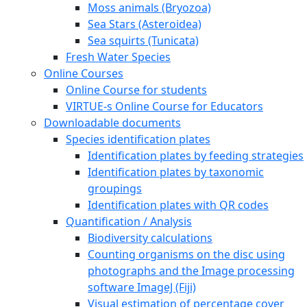
Moss animals (Bryozoa)
Sea Stars (Asteroidea)
Sea squirts (Tunicata)
Fresh Water Species
Online Courses
Online Course for students
VIRTUE-s Online Course for Educators
Downloadable documents
Species identification plates
Identification plates by feeding strategies
Identification plates by taxonomic
groupings
Identification plates with QR codes
Quantification / Analysis
Biodiversity calculations
Counting organisms on the disc using
photographs and the Image processing
software ImageJ (Fiji)
Visual estimation of percentage cover