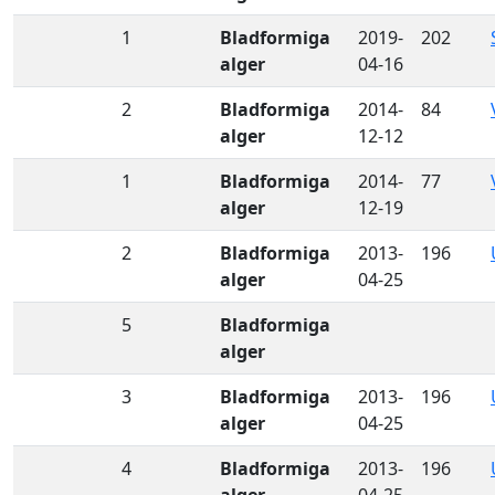
1
Bladformiga
2019-
202
alger
04-16
2
Bladformiga
2014-
84
alger
12-12
1
Bladformiga
2014-
77
alger
12-19
2
Bladformiga
2013-
196
alger
04-25
5
Bladformiga
alger
3
Bladformiga
2013-
196
alger
04-25
4
Bladformiga
2013-
196
alger
04-25