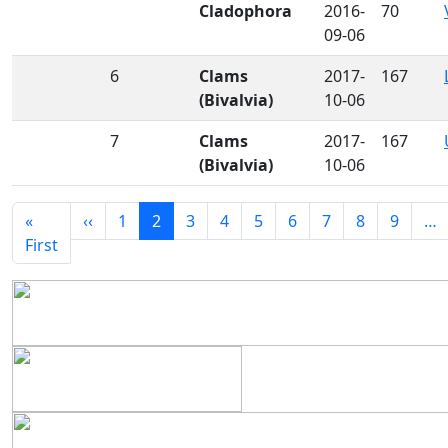
Cladophora
2016-
70
09-06
6
Clams
2017-
167
(Bivalvia)
10-06
7
Clams
2017-
167
(Bivalvia)
10-06
Pagination
Previous page
«
‹‹
1
2
3
4
5
6
7
8
9
…
First page
First