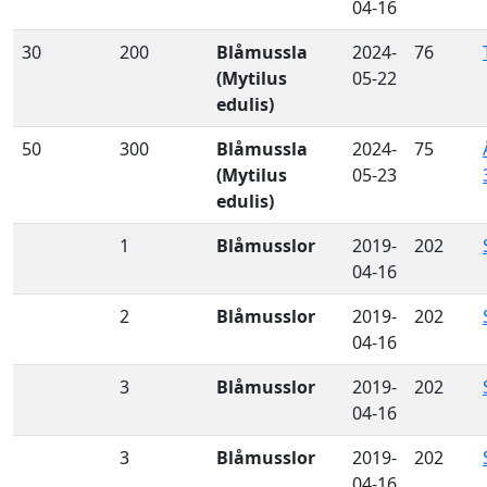
04-16
30
200
Blåmussla
2024-
76
(Mytilus
05-22
edulis)
50
300
Blåmussla
2024-
75
(Mytilus
05-23
edulis)
1
Blåmusslor
2019-
202
04-16
2
Blåmusslor
2019-
202
04-16
3
Blåmusslor
2019-
202
04-16
3
Blåmusslor
2019-
202
04-16