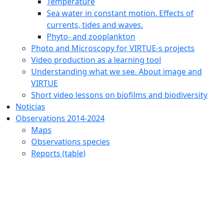
Temperature
Sea water in constant motion. Effects of
currents, tides and waves.
Phyto- and zooplankton
Photo and Microscopy for VIRTUE-s projects
Video production as a learning tool
Understanding what we see. About image and
VIRTUE
Short video lessons on biofilms and biodiversity
Noticias
Observations 2014-2024
Maps
Observations species
Reports (table)