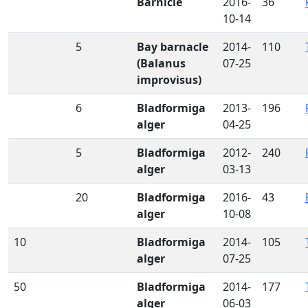
Barnicle
2016-
36
10-14
5
Bay barnacle
2014-
110
(Balanus
07-25
improvisus)
6
Bladformiga
2013-
196
alger
04-25
5
Bladformiga
2012-
240
alger
03-13
20
Bladformiga
2016-
43
alger
10-08
10
Bladformiga
2014-
105
alger
07-25
50
Bladformiga
2014-
177
alger
06-03