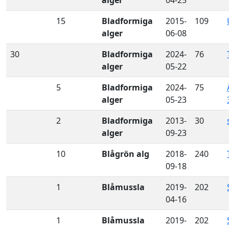
15
Bladformiga
2015-
109
alger
06-08
30
Bladformiga
2024-
76
alger
05-22
5
Bladformiga
2024-
75
alger
05-23
2
Bladformiga
2013-
30
alger
09-23
10
Blågrön alg
2018-
240
09-18
1
Blåmussla
2019-
202
04-16
1
Blåmussla
2019-
202