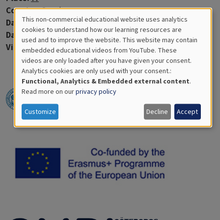
Country:
Sweden
This non-commercial educational website uses analytics
Data:
2020-07-08
Cookies
cookies to understand how our learning resources are
Days in water:
--
used and to improve the website. This website may contain
for
Virtue discs:
1
embedded educational videos from YouTube. These
videos are only loaded after you have given your consent.
Educational
Analytics cookies are only used with your consent.:
Analytics
Functional, Analytics & Embedded external content
.
Read more on our
privacy policy
Customize
Decline
Accept