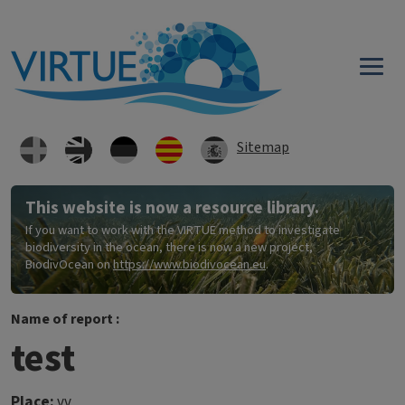
Skip to main content
Sitemap
This website is now a resource library.
If you want to work with the VIRTUE method to investigate
biodiversity in the ocean, there is now a new project,
BiodivOcean on
https://www.biodivocean.eu
.
Name of report :
test
Place:
vv