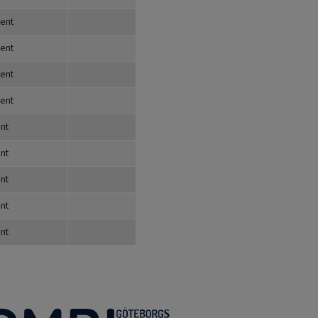
dent
dent
dent
dent
nt
nt
nt
nt
nt