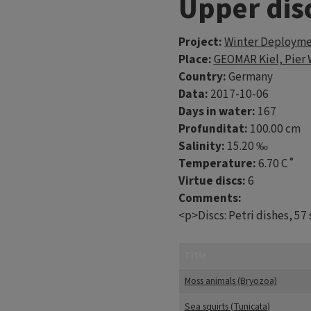
Upper dis
Project:
Winter Deploymen
Place:
GEOMAR Kiel, Pier 
Country:
Germany
Data:
2017-10-06
Days in water:
167
Profunditat:
100.00 cm
Salinity:
15.20 ‰
Temperature:
6.70 C˚
Virtue discs:
6
Comments:
<p>Discs: Petri dishes, 57
Title
Moss animals (Bryozoa)
Sea squirts (Tunicata)