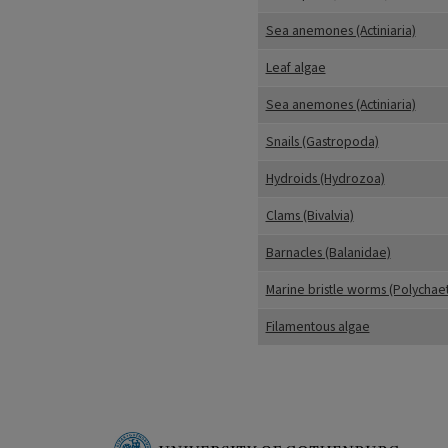
Sea anemones (Actiniaria)
Leaf algae
Sea anemones (Actiniaria)
Snails (Gastropoda)
Hydroids (Hydrozoa)
Clams (Bivalvia)
Barnacles (Balanidae)
Marine bristle worms (Polychae
Filamentous algae