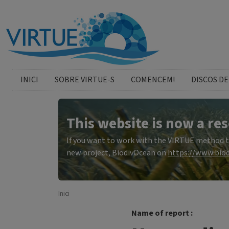
Skip to main content
catalan menu
INICI
SOBRE VIRTUE-S
COMENCEM!
DISCOS DE
This website is now a res
If you want to work with the VIRTUE method to 
new project, BiodivOcean on
https://www.biod
Inici
Name of report :