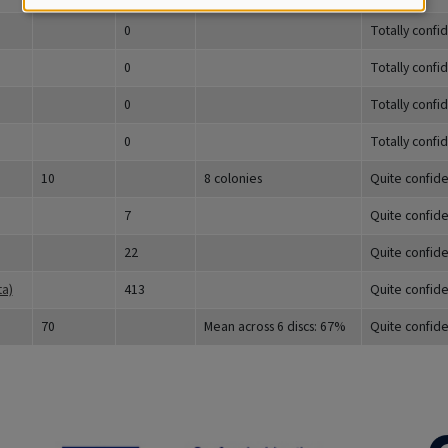
0
Totally confi
0
Totally confi
0
Totally confi
0
Totally confi
10
8 colonies
Quite confide
7
Quite confide
22
Quite confide
ta)
413
Quite confide
70
Mean across 6 discs: 67%
Quite confide