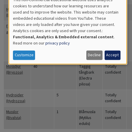
Cookies
cookies to understand how our learning resources are
Havstulpaner
15
Totally
used and to improve the website. This website may contain
for
(Balanidae)
confident
embedded educational videos from YouTube. These
videos are only loaded after you have given your consent.
Educational
Fintrådiga
30
Ullsläke
Quite
Analytics cookies are only used with your consent.:
alger
(Ceramium
confident
Analytics
Functional, Analytics & Embedded external content
.
tenuicorne),
Read more on our
privacy policy
Tarmalg
(Ulva
Customize
Decline
Accept
intestinalis)
Mossdjur
40
Taggig
Totally
(Bryozoa)
tångbark
confident
(Electra
pilosa)
Hydroider
5
Totally
(Hydrozoa)
confident
Musslor
1
Blåmussla
Totally
(Bivalvia)
(Mytilus
confident
edulis)