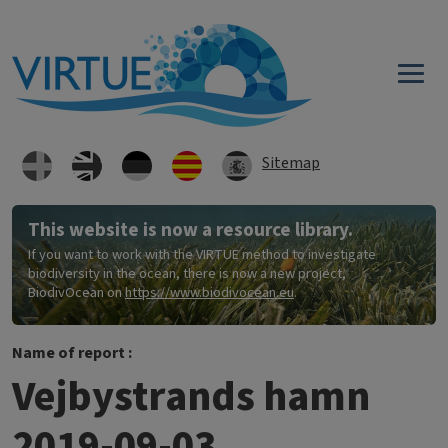
Skip to main content
Sitemap
This website is now a resource library.
If you want to work with the VIRTUE method to investigate
biodiversity in the ocean, there is now a new project,
BiodivOcean on
https://www.biodivocean.eu
.
Name of report :
Vejbystrands hamn
2019-09-03