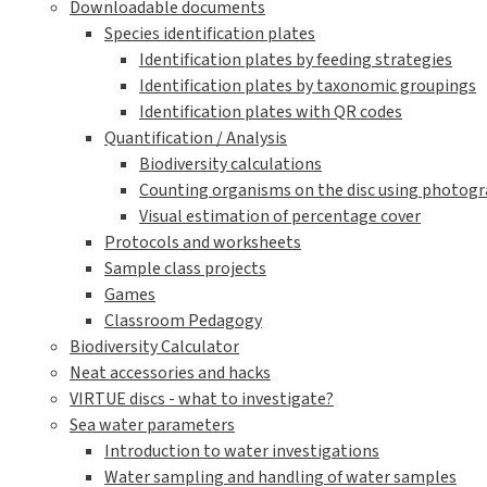
Downloadable documents
Species identification plates
Identification plates by feeding strategies
Identification plates by taxonomic groupings
Identification plates with QR codes
Quantification / Analysis
Biodiversity calculations
Counting organisms on the disc using photogra
Visual estimation of percentage cover
Protocols and worksheets
Sample class projects
Games
Classroom Pedagogy
Biodiversity Calculator
Neat accessories and hacks
VIRTUE discs - what to investigate?
Sea water parameters
Introduction to water investigations
Water sampling and handling of water samples