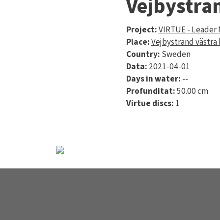
Vejbystra
Project:
VIRTUE - Leader
Place:
Vejbystrand västra
Country:
Sweden
Data:
2021-04-01
Days in water:
--
Profunditat:
50.00 cm
Virtue discs:
1