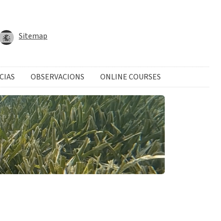
Sitemap
CIAS
OBSERVACIONS
ONLINE COURSES