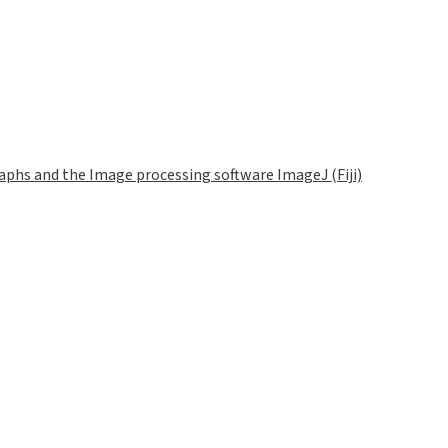
phs and the Image processing software ImageJ (Fiji)