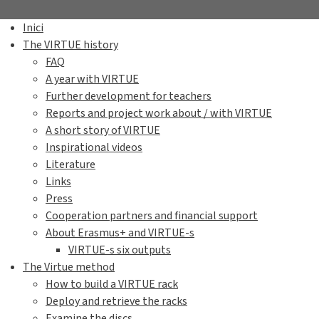
Inici
The VIRTUE history
FAQ
A year with VIRTUE
Further development for teachers
Reports and project work about / with VIRTUE
A short story of VIRTUE
Inspirational videos
Literature
Links
Press
Cooperation partners and financial support
About Erasmus+ and VIRTUE-s
VIRTUE-s six outputs
The Virtue method
How to build a VIRTUE rack
Deploy and retrieve the racks
Examine the discs