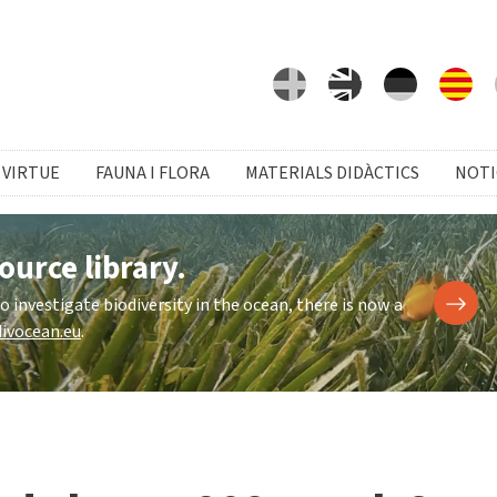
 VIRTUE
FAUNA I FLORA
MATERIALS DIDÀCTICS
NOTI
ource library.
investigate biodiversity in the ocean, there is now a
ivocean.eu
.