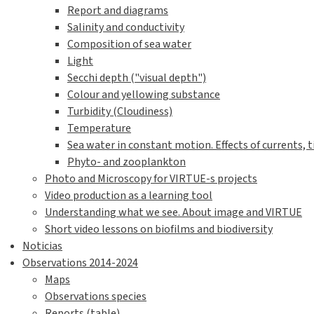
Report and diagrams
Salinity and conductivity
Composition of sea water
Light
Secchi depth ("visual depth")
Colour and yellowing substance
Turbidity (Cloudiness)
Temperature
Sea water in constant motion. Effects of currents, t
Phyto- and zooplankton
Photo and Microscopy for VIRTUE-s projects
Video production as a learning tool
Understanding what we see. About image and VIRTUE
Short video lessons on biofilms and biodiversity
Noticias
Observations 2014-2024
Maps
Observations species
Reports (table)