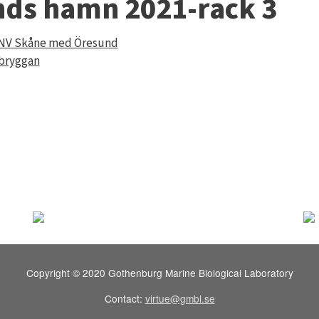
nds hamn 2021-rack 3
 NV Skåne med Öresund
 bryggan
Copyright © 2020 Gothenburg Marine Biological Laboratory
Contact:
virtue@gmbl.se