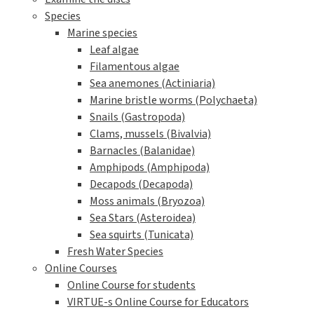
Species
Marine species
Leaf algae
Filamentous algae
Sea anemones (Actiniaria)
Marine bristle worms (Polychaeta)
Snails (Gastropoda)
Clams, mussels (Bivalvia)
Barnacles (Balanidae)
Amphipods (Amphipoda)
Decapods (Decapoda)
Moss animals (Bryozoa)
Sea Stars (Asteroidea)
Sea squirts (Tunicata)
Fresh Water Species
Online Courses
Online Course for students
VIRTUE-s Online Course for Educators