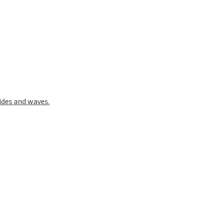
ides and waves.