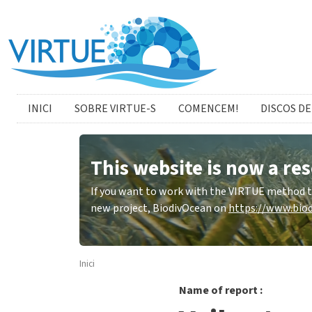
Skip to main content
catalan menu
INICI
SOBRE VIRTUE-S
COMENCEM!
DISCOS DE
This website is now a res
If you want to work with the VIRTUE method to 
new project, BiodivOcean on
https://www.biod
Inici
Name of report :