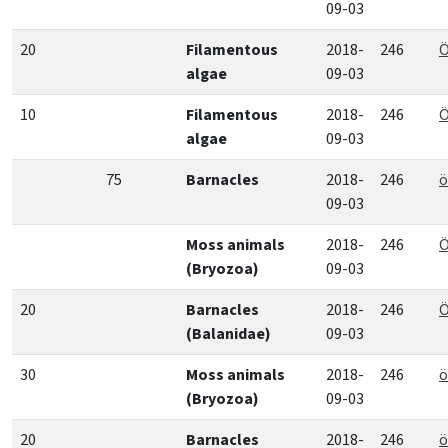
09-03
20
Filamentous
2018-
246
Ö
algae
09-03
10
Filamentous
2018-
246
Ö
algae
09-03
75
Barnacles
2018-
246
ö
09-03
Moss animals
2018-
246
Ö
(Bryozoa)
09-03
20
Barnacles
2018-
246
Ö
(Balanidae)
09-03
30
Moss animals
2018-
246
ö
(Bryozoa)
09-03
20
Barnacles
2018-
246
ö