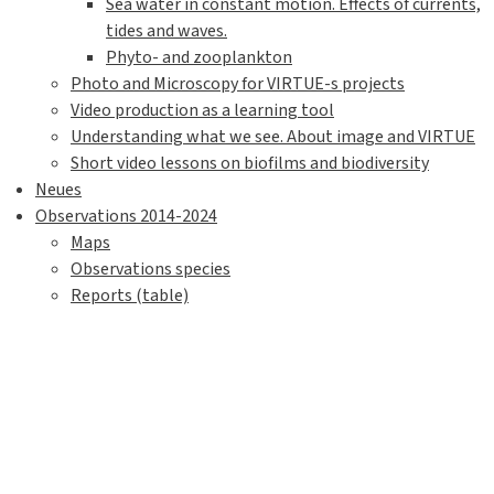
Sea water in constant motion. Effects of currents,
tides and waves.
Phyto- and zooplankton
Photo and Microscopy for VIRTUE-s projects
Video production as a learning tool
Understanding what we see. About image and VIRTUE
Short video lessons on biofilms and biodiversity
Neues
Observations 2014-2024
Maps
Observations species
Reports (table)