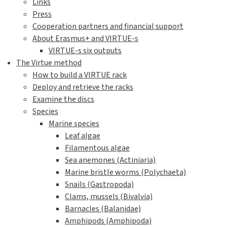
Links
Press
Cooperation partners and financial support
About Erasmus+ and VIRTUE-s
VIRTUE-s six outputs
The Virtue method
How to build a VIRTUE rack
Deploy and retrieve the racks
Examine the discs
Species
Marine species
Leaf algae
Filamentous algae
Sea anemones (Actiniaria)
Marine bristle worms (Polychaeta)
Snails (Gastropoda)
Clams, mussels (Bivalvia)
Barnacles (Balanidae)
Amphipods (Amphipoda)