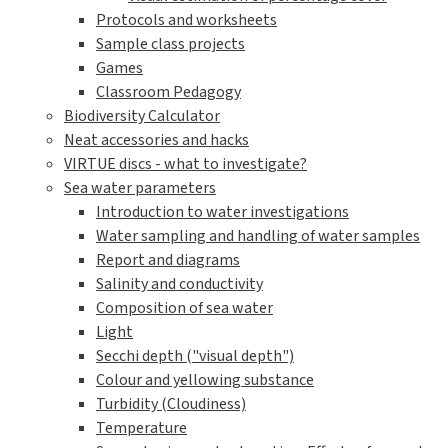
Protocols and worksheets
Sample class projects
Games
Classroom Pedagogy
Biodiversity Calculator
Neat accessories and hacks
VIRTUE discs - what to investigate?
Sea water parameters
Introduction to water investigations
Water sampling and handling of water samples
Report and diagrams
Salinity and conductivity
Composition of sea water
Light
Secchi depth ("visual depth")
Colour and yellowing substance
Turbidity (Cloudiness)
Temperature