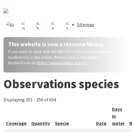
Direkt zum Inhalt
Sitemap
This website is now a resource library.
If you want to work with the VIRTUE method to investigate
biodiversity in the ocean, there is now a new project,
BiodivOcean on
https://www.biodivocean.eu
.
Observations species
Displaying 201 - 250 of 654
Days
in
Coverage
Quantity
Specie
Date
water
R