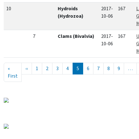
10
Hydroids
2017-
167
L
(Hydrozoa)
10-06
G
M
7
Clams (Bivalvia)
2017-
167
U
10-06
G
M
Seitennummerierung
Vorherige Seite
«
‹‹
1
2
3
4
5
6
7
8
9
…
Erste Seite
First