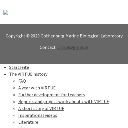
Copyright © 2020 Gothenburg Marine Biological Laboratory
Contact:
virtue@gmbl.se
Startseite
The VIRTUE history
FAQ
A year with VIRTUE
Further development for teachers
Reports and project work about / with VIRTUE
A short story of VIRTUE
Inspirational videos
Literature