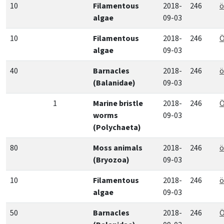
10
Filamentous
2018-
246
ö
algae
09-03
10
Filamentous
2018-
246
Ö
algae
09-03
40
Barnacles
2018-
246
ö
(Balanidae)
09-03
1
Marine bristle
2018-
246
Ö
worms
09-03
(Polychaeta)
80
Moss animals
2018-
246
ö
(Bryozoa)
09-03
10
Filamentous
2018-
246
ö
algae
09-03
50
Barnacles
2018-
246
Ö