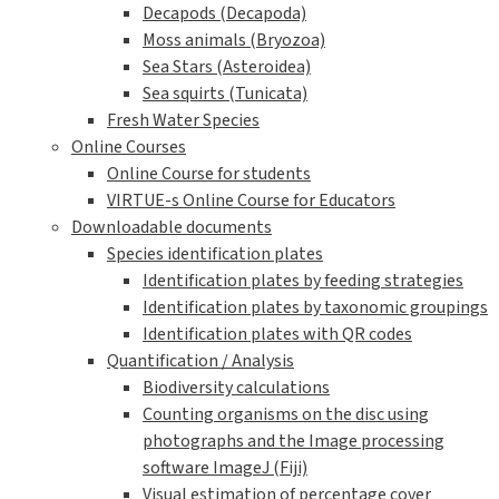
Decapods (Decapoda)
Moss animals (Bryozoa)
Sea Stars (Asteroidea)
Sea squirts (Tunicata)
Fresh Water Species
Online Courses
Online Course for students
VIRTUE-s Online Course for Educators
Downloadable documents
Species identification plates
Identification plates by feeding strategies
Identification plates by taxonomic groupings
Identification plates with QR codes
Quantification / Analysis
Biodiversity calculations
Counting organisms on the disc using
photographs and the Image processing
software ImageJ (Fiji)
Visual estimation of percentage cover