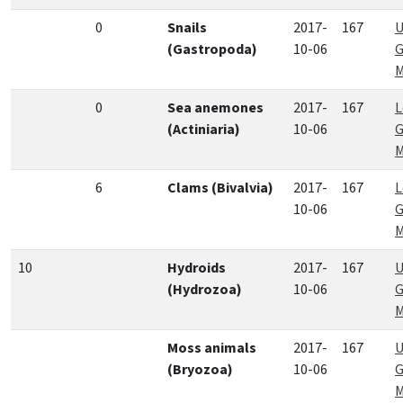
0
Snails
2017-
167
U
(Gastropoda)
10-06
G
M
0
Sea anemones
2017-
167
L
(Actiniaria)
10-06
G
M
6
Clams (Bivalvia)
2017-
167
L
10-06
G
M
10
Hydroids
2017-
167
U
(Hydrozoa)
10-06
G
M
Moss animals
2017-
167
U
(Bryozoa)
10-06
G
M