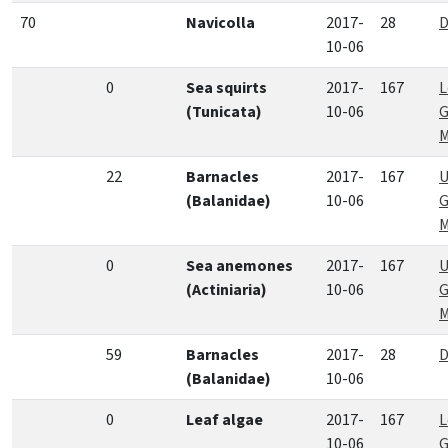
70
Navicolla
2017-
28
D
10-06
0
Sea squirts
2017-
167
L
(Tunicata)
10-06
G
M
22
Barnacles
2017-
167
U
(Balanidae)
10-06
G
M
0
Sea anemones
2017-
167
U
(Actiniaria)
10-06
G
M
59
Barnacles
2017-
28
D
(Balanidae)
10-06
0
Leaf algae
2017-
167
L
10-06
G