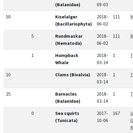
(Balanidae)
09-03
50
Kiselalger
2018-
111
M
(Bacillariophyta)
06-02
5
Rundmaskar
2018-
111
M
(Nematoda)
06-02
1
Humpback
2018-
1
T
Whale
03-14
10
Clams (Bivalvia)
2018-
1
T
03-14
25
Barnacles
2018-
1
T
(Balanidae)
03-14
0
Sea squirts
2017-
167
U
(Tunicata)
10-06
G
M