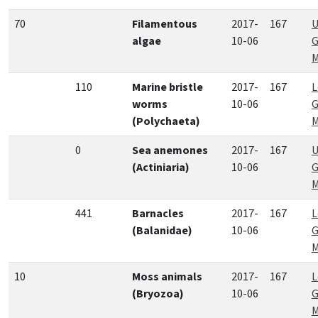
70
Filamentous
2017-
167
U
algae
10-06
G
M
110
Marine bristle
2017-
167
L
worms
10-06
G
(Polychaeta)
M
0
Sea anemones
2017-
167
U
(Actiniaria)
10-06
G
M
441
Barnacles
2017-
167
L
(Balanidae)
10-06
G
M
10
Moss animals
2017-
167
L
(Bryozoa)
10-06
G
M