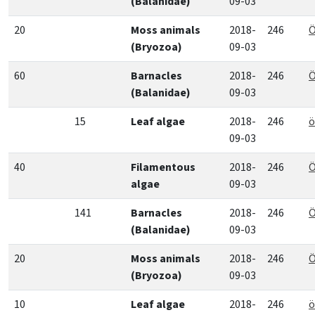
(Balanidae)
09-03
20
Moss animals
2018-
246
Ö
(Bryozoa)
09-03
60
Barnacles
2018-
246
Ö
(Balanidae)
09-03
15
Leaf algae
2018-
246
ö
09-03
40
Filamentous
2018-
246
Ö
algae
09-03
141
Barnacles
2018-
246
Ö
(Balanidae)
09-03
20
Moss animals
2018-
246
Ö
(Bryozoa)
09-03
10
Leaf algae
2018-
246
ö