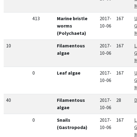
M
413
Marine bristle
2017-
167
U
worms
10-06
G
(Polychaeta)
M
10
Filamentous
2017-
167
L
algae
10-06
G
M
0
Leaf algae
2017-
167
U
10-06
G
M
40
Filamentous
2017-
28
D
algae
10-06
0
Snails
2017-
167
L
(Gastropoda)
10-06
G
M