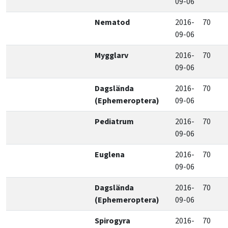
09-06
Nematod
2016-
70
09-06
Mygglarv
2016-
70
09-06
Dagslända
2016-
70
(Ephemeroptera)
09-06
Pediatrum
2016-
70
09-06
Euglena
2016-
70
09-06
Dagslända
2016-
70
(Ephemeroptera)
09-06
Spirogyra
2016-
70