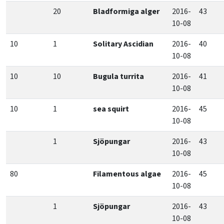
20
Bladformiga alger
2016-
43
10-08
10
1
Solitary Ascidian
2016-
40
10-08
10
10
Bugula turrita
2016-
41
10-08
10
1
sea squirt
2016-
45
10-08
1
Sjöpungar
2016-
43
10-08
80
Filamentous algae
2016-
45
10-08
1
Sjöpungar
2016-
43
10-08