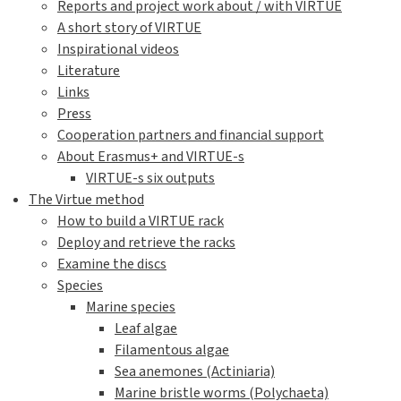
Reports and project work about / with VIRTUE
A short story of VIRTUE
Inspirational videos
Literature
Links
Press
Cooperation partners and financial support
About Erasmus+ and VIRTUE-s
VIRTUE-s six outputs
The Virtue method
How to build a VIRTUE rack
Deploy and retrieve the racks
Examine the discs
Species
Marine species
Leaf algae
Filamentous algae
Sea anemones (Actiniaria)
Marine bristle worms (Polychaeta)