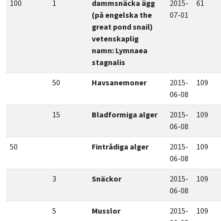
100
1
dammsnäcka ägg
2015-
61
(på engelska the
07-01
great pond snail)
vetenskaplig
namn: Lymnaea
stagnalis
50
Havsanemoner
2015-
109
06-08
15
Bladformiga alger
2015-
109
06-08
50
Fintrådiga alger
2015-
109
06-08
3
Snäckor
2015-
109
06-08
5
Musslor
2015-
109