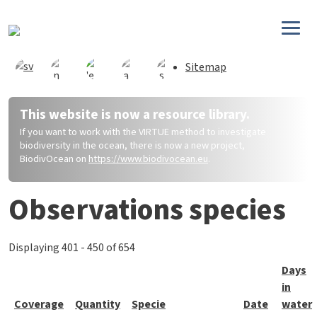
Direkt zum Inhalt
Sitemap
This website is now a resource library.
If you want to work with the VIRTUE method to investigate
biodiversity in the ocean, there is now a new project,
BiodivOcean on
https://www.biodivocean.eu
.
Observations species
Displaying 401 - 450 of 654
Days
in
Coverage
Quantity
Specie
Date
water