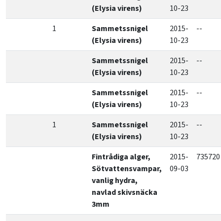
(Elysia virens)
10-23
1
Sammetssnigel
2015-
--
(Elysia virens)
10-23
Sammetssnigel
2015-
--
(Elysia virens)
10-23
Sammetssnigel
2015-
--
(Elysia virens)
10-23
1
Sammetssnigel
2015-
--
(Elysia virens)
10-23
Fintrådiga alger,
2015-
735720
Sötvattensvampar,
09-03
vanlig hydra,
navlad skivsnäcka
3mm