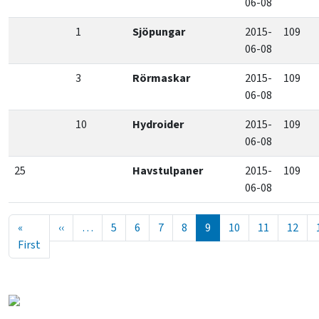
06-08
1
Sjöpungar
2015-
109
06-08
3
Rörmaskar
2015-
109
06-08
10
Hydroider
2015-
109
06-08
25
Havstulpaner
2015-
109
06-08
Seitennummerierung
Vorherige Seite
«
‹‹
…
5
6
7
8
9
10
11
12
Erste Seite
First