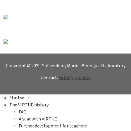
Copyright © 2020 Gothenburg Marine Biological Laboratory
Contact:
virtue@gmbl.se
Startseite
The VIRTUE history
FAQ
A year with VIRTUE
Further development for teachers