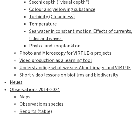
Secchi depth ("visual depth")
Colour and yellowing substance
Turbidity (Cloudiness)
Temperature
Sea water in constant motion. Effects of currents,
tides and waves.
Phyto- and zooplankton
Photo and Microscopy for VIRTUE-s projects
Video production as a learning tool
Understanding what we see. About image and VIRTUE
Short video lessons on biofilms and biodiversity
Neues
Observations 2014-2024
Maps
Observations species
Reports (table)