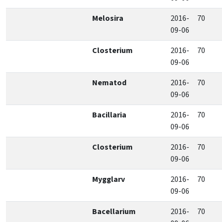
Melosira
2016-
70
09-06
Closterium
2016-
70
09-06
Nematod
2016-
70
09-06
Bacillaria
2016-
70
09-06
Closterium
2016-
70
09-06
Mygglarv
2016-
70
09-06
Bacellarium
2016-
70