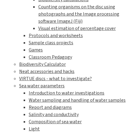
Counting organisms on the disc using
photographs and the Image processing
software ImageJ (Fiji)
Visual estimation of percentage cover
Protocols and worksheets
Sample class projects
Games
Classroom Pedagogy
Biodiversity Calculator
Neat accessories and hacks
VIRTUE discs - what to investigate?
Sea water parameters
Introduction to water investigations
Water sampling and handling of water samples
Report and diagrams
Salinity and conductivity
Composition of sea water
Light