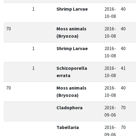
1
Shrimp Larvae
2016-
40
10-08
70
Moss animals
2016-
40
(Bryozoa)
10-08
1
Shrimp Larvae
2016-
40
10-08
1
Schizoporella
2016-
41
errata
10-08
70
Moss animals
2016-
40
(Bryozoa)
10-08
Cladophora
2016-
70
09-06
Tabellaria
2016-
70
09-06