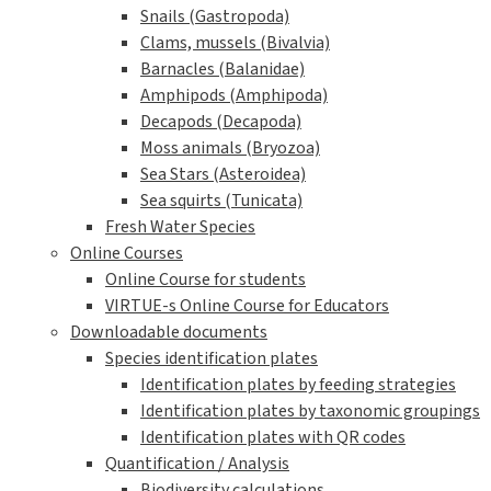
Snails (Gastropoda)
Clams, mussels (Bivalvia)
Barnacles (Balanidae)
Amphipods (Amphipoda)
Decapods (Decapoda)
Moss animals (Bryozoa)
Sea Stars (Asteroidea)
Sea squirts (Tunicata)
Fresh Water Species
Online Courses
Online Course for students
VIRTUE-s Online Course for Educators
Downloadable documents
Species identification plates
Identification plates by feeding strategies
Identification plates by taxonomic groupings
Identification plates with QR codes
Quantification / Analysis
Biodiversity calculations