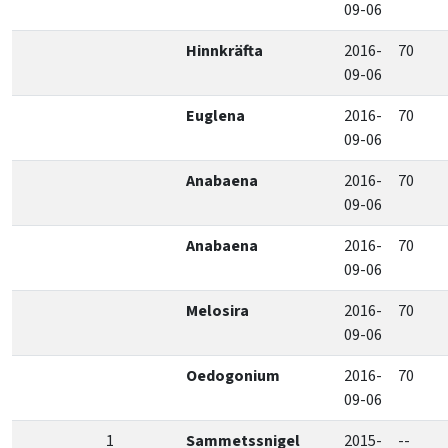
09-06
Hinnkräfta
2016-
70
09-06
Euglena
2016-
70
09-06
Anabaena
2016-
70
09-06
Anabaena
2016-
70
09-06
Melosira
2016-
70
09-06
Oedogonium
2016-
70
09-06
1
Sammetssnigel
2015-
--