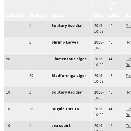
Days
in
Coverage
Quantity
Specie
Date
water
Re
1
Solitary Ascidian
2016-
40
Mo
10-08
1
Shrimp Larvea
2016-
40
Hoy
10-08
50
Filamentous algae
2016-
41
LA
10-08
Re
20
Bladformiga alger
2016-
43
Fli
10-08
10
1
Solitary Ascidian
2016-
40
Hoy
10-08
10
10
Bugula turrita
2016-
41
LA
10-08
Re
10
1
sea squirt
2016-
45
Tel