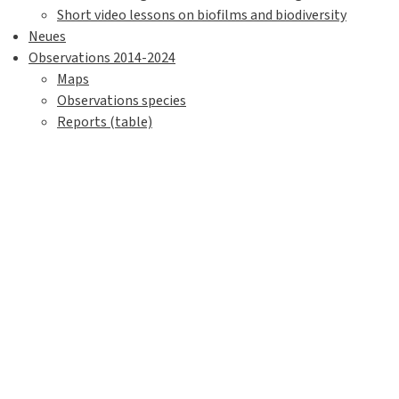
Short video lessons on biofilms and biodiversity
Neues
Observations 2014-2024
Maps
Observations species
Reports (table)