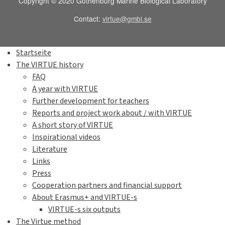
Copyright © 2020 Gothenburg Marine Biological Laboratory
Contact:
virtue@gmbl.se
Startseite
The VIRTUE history
FAQ
A year with VIRTUE
Further development for teachers
Reports and project work about / with VIRTUE
A short story of VIRTUE
Inspirational videos
Literature
Links
Press
Cooperation partners and financial support
About Erasmus+ and VIRTUE-s
VIRTUE-s six outputs
The Virtue method