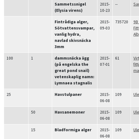
Sammetssnigel
2015-
--
Sa
(Elysia virens)
10-23
Fintrådiga alger,
2015-
735720
9B
Sötvattensvampar,
09-03
Fit
vanlig hydra,
Alb
navlad skivsnäcka
3mm
100
1
dammsnäcka ägg
2015-
61
Vir
(på engelska the
07-01
fit
great pond snail)
ma
vetenskaplig namn:
Lymnaea stagnalis
25
Havstulpaner
2015-
109
Ul
06-08
50
Havsanemoner
2015-
109
Ul
06-08
15
Bladformiga alger
2015-
109
Ul
06-08