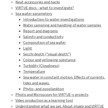
Neat accessories and hacks
VIRTUE discs - what to investigate?
Sea water parameters
Introduction to water investigations
Water sampling and handling of water samples
Report and diagrams
Salinity and conductivity
Composition of sea water
Light
Secchi depth ("visual depth")
Colour and yellowing substance
Turbidity (Cloudiness)
Temperature
Sea water in constant motion. Effects of currents,
tides and waves.
Phyto- and zooplankton
Photo and Microscopy for VIRTUE-s projects
Video production as a learning tool
Understanding what we see. About image and VIRTUE