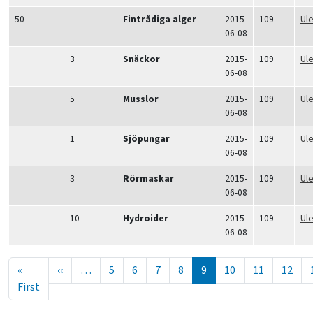
50
Fintrådiga alger
2015-
109
Ul
06-08
3
Snäckor
2015-
109
Ul
06-08
5
Musslor
2015-
109
Ul
06-08
1
Sjöpungar
2015-
109
Ul
06-08
3
Rörmaskar
2015-
109
Ul
06-08
10
Hydroider
2015-
109
Ul
06-08
Seitennummerierung
Vorherige Seite
«
‹‹
…
5
6
7
8
9
10
11
12
Erste Seite
First