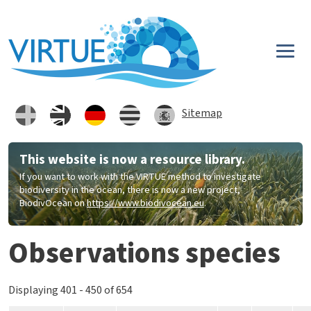
Direkt zum Inhalt
Sitemap
This website is now a resource library.
If you want to work with the VIRTUE method to investigate
biodiversity in the ocean, there is now a new project,
BiodivOcean on
https://www.biodivocean.eu
.
Observations species
Displaying 401 - 450 of 654