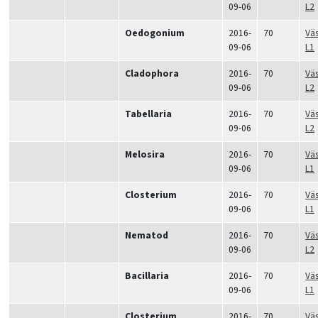
09-06
L2
Oedogonium
2016-
70
Vä
09-06
L1
Cladophora
2016-
70
Vä
09-06
L2
Tabellaria
2016-
70
Vä
09-06
L2
Melosira
2016-
70
Vä
09-06
L1
Closterium
2016-
70
Vä
09-06
L1
Nematod
2016-
70
Vä
09-06
L2
Bacillaria
2016-
70
Vä
09-06
L1
Closterium
2016-
70
Vä