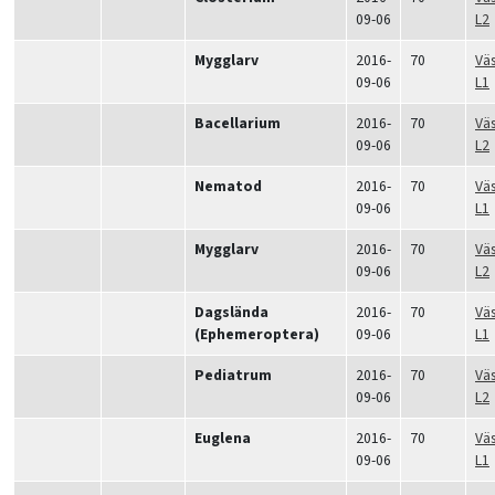
09-06
L2
Mygglarv
2016-
70
Vä
09-06
L1
Bacellarium
2016-
70
Vä
09-06
L2
Nematod
2016-
70
Vä
09-06
L1
Mygglarv
2016-
70
Vä
09-06
L2
Dagslända
2016-
70
Vä
(Ephemeroptera)
09-06
L1
Pediatrum
2016-
70
Vä
09-06
L2
Euglena
2016-
70
Vä
09-06
L1