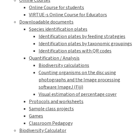
Online Courses
Online Course for students
VIRTUE-s Online Course for Educators
Downloadable documents
Species identification plates
Identification plates by feeding strategies
Identification plates by taxonomic groupings
Identification plates with QR codes
Quantification / Analysis
Biodiversity calculations
Counting organisms on the disc using
photographs and the Image processing
software ImageJ (Fiji)
Visual estimation of percentage cover
Protocols and worksheets
Sample class projects
Games
Classroom Pedagogy
Biodiversity Calculator