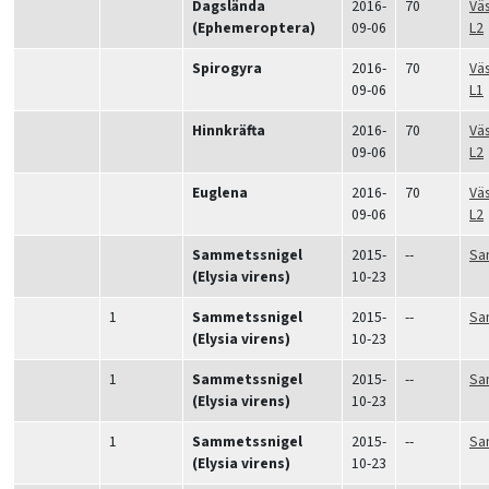
Dagslända
2016-
70
Vä
(Ephemeroptera)
09-06
L2
Spirogyra
2016-
70
Vä
09-06
L1
Hinnkräfta
2016-
70
Vä
09-06
L2
Euglena
2016-
70
Vä
09-06
L2
Sammetssnigel
2015-
--
Sa
(Elysia virens)
10-23
1
Sammetssnigel
2015-
--
Sa
(Elysia virens)
10-23
1
Sammetssnigel
2015-
--
Sa
(Elysia virens)
10-23
1
Sammetssnigel
2015-
--
Sa
(Elysia virens)
10-23