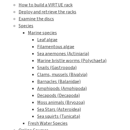
How to build a VIRTUE rack
Deploy and retrieve the racks
Examine the discs
Species
Marine species
Leaf algae
Filamentous algae
Sea anemones (Actiniaria)
Marine bristle worms (Polychaeta)
Snails (Gastropoda)
Clams, mussels (Bivalvia)
Barnacles (Balanidae)
Amphipods (Amphipoda)
Decapods (Decapoda)
Moss animals (Bryozoa)
Sea Stars (Asteroidea)
Sea squirts (Tunicata)
Fresh Water Species