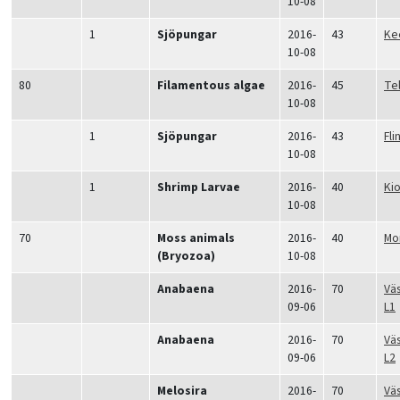
10-08
1
Sjöpungar
2016-
43
Ke
10-08
80
Filamentous algae
2016-
45
Tel
10-08
1
Sjöpungar
2016-
43
Fli
10-08
1
Shrimp Larvae
2016-
40
Ki
10-08
70
Moss animals
2016-
40
Mo
(Bryozoa)
10-08
Anabaena
2016-
70
Vä
09-06
L1
Anabaena
2016-
70
Vä
09-06
L2
Melosira
2016-
70
Vä