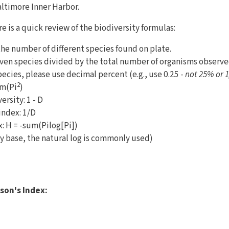
altimore Inner Harbor.
e is a quick review of the biodiversity formulas:
the number of different species found on plate.
given species divided by the total number of organisms obser
pecies, please use decimal percent (e.g., use 0.25 -
not 25% or 1
2
um(Pi
)
ersity: 1 - D
index: 1/D
 H = -sum(Pilog[Pi])
y base, the natural log is commonly used)
)
son's Index: