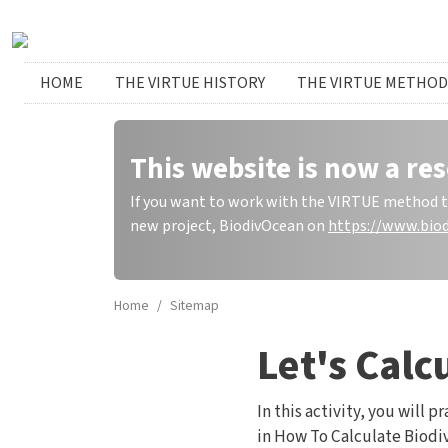
Skip to main content
Huvudmeny
HOME
THE VIRTUE HISTORY
THE VIRTUE METHOD
This website is now a res
If you want to work with the VIRTUE method to 
new project, BiodivOcean on
https://www.biod
Home
Sitemap
Let's Calc
In this activity, you will
in How To Calculate Biodiv