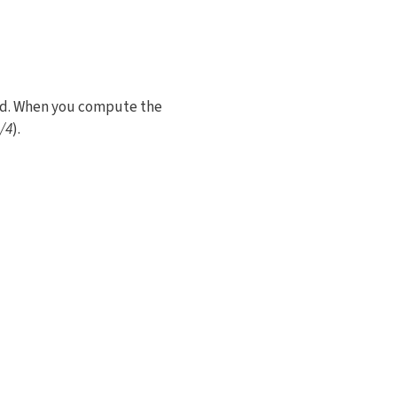
ved. When you compute the
/4
).