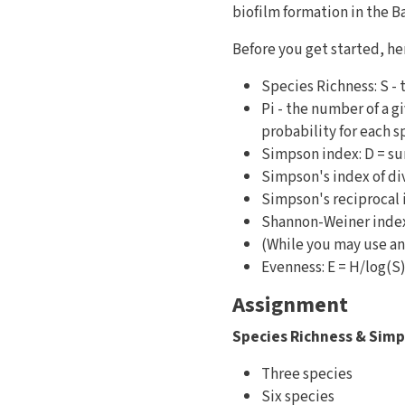
biofilm formation in the B
Before you get started, her
Species Richness: S - 
Pi - the number of a 
probability for each s
Simpson index: D = s
Simpson's index of div
Simpson's reciprocal 
Shannon-Weiner index:
(While you may use an
Evenness: E = H/log(S
Assignment
Species Richness & Simp
Three species
Six species