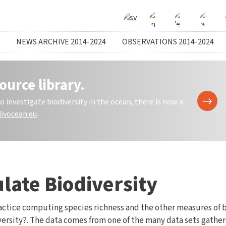
NEWS ARCHIVE 2014-2024
OBSERVATIONS 2014-2024
ource library.
investigate biodiversity in the ocean, there is now a
ivocean.eu
.
ulate Biodiversity
 practice computing species richness and the other measures of 
ersity?. The data comes from one of the many data sets gather