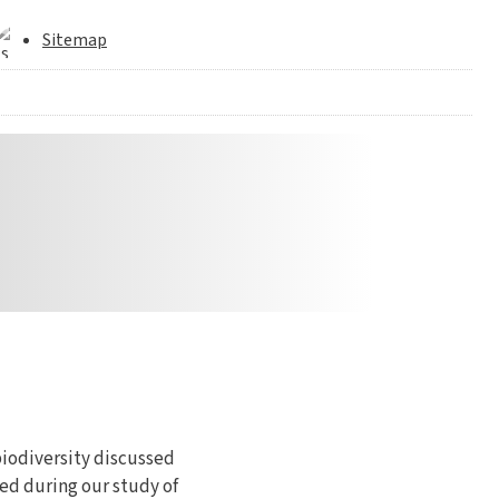
Sitemap
biodiversity discussed
ed during our study of