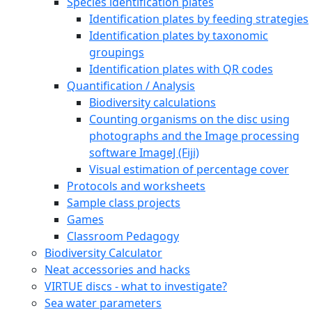
Species identification plates
Identification plates by feeding strategies
Identification plates by taxonomic
groupings
Identification plates with QR codes
Quantification / Analysis
Biodiversity calculations
Counting organisms on the disc using
photographs and the Image processing
software ImageJ (Fiji)
Visual estimation of percentage cover
Protocols and worksheets
Sample class projects
Games
Classroom Pedagogy
Biodiversity Calculator
Neat accessories and hacks
VIRTUE discs - what to investigate?
Sea water parameters