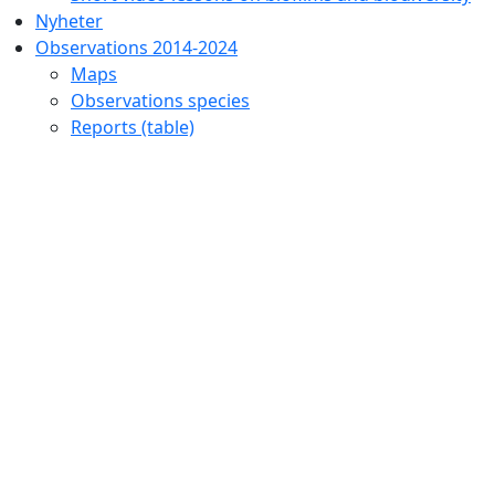
Nyheter
Observations 2014-2024
Maps
Observations species
Reports (table)