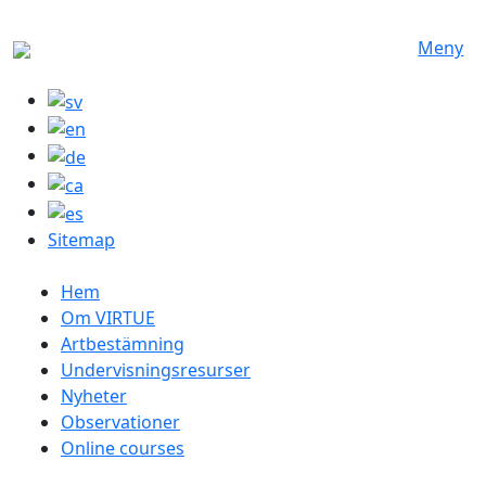
Hoppa till huvudinnehåll
Meny
Sitemap
Swedish menu
Hem
Om VIRTUE
Artbestämning
Undervisningsresurser
Nyheter
Observationer
Online courses