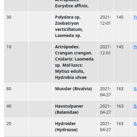
Eurydice affinis.
30
Polydora sp,
2021-
145
P
Zoobatryon
12-01
verticillatum,
Laomeda sp.
10
Artròpodes:
2021-
145
P
Crangon crangon.
12-01
Cnidaris: Laomeda
sp. Mol·luscs:
Mytius edulis,
Hydrobia ulvae
80
Musslor (Bivalvia)
2021-
163
B
04-27
40
Havstulpaner
2021-
163
B
(Balanidae)
04-27
20
Hydroider
2021-
163
B
(Hydrozoa)
04-27