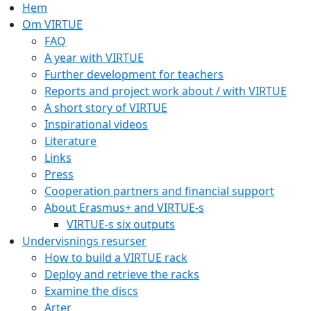
Hem
Om VIRTUE
FAQ
A year with VIRTUE
Further development for teachers
Reports and project work about / with VIRTUE
A short story of VIRTUE
Inspirational videos
Literature
Links
Press
Cooperation partners and financial support
About Erasmus+ and VIRTUE-s
VIRTUE-s six outputs
Undervisnings resurser
How to build a VIRTUE rack
Deploy and retrieve the racks
Examine the discs
Arter