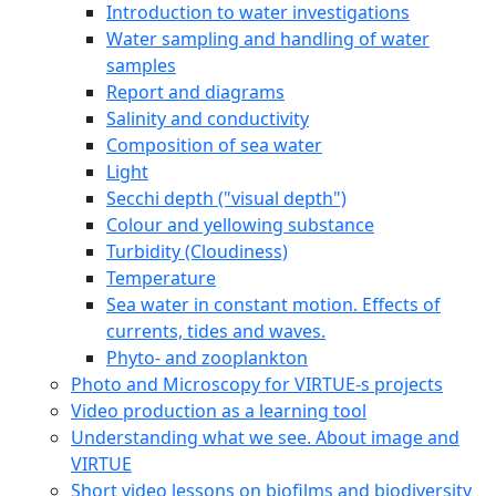
Introduction to water investigations
Water sampling and handling of water
samples
Report and diagrams
Salinity and conductivity
Composition of sea water
Light
Secchi depth ("visual depth")
Colour and yellowing substance
Turbidity (Cloudiness)
Temperature
Sea water in constant motion. Effects of
currents, tides and waves.
Phyto- and zooplankton
Photo and Microscopy for VIRTUE-s projects
Video production as a learning tool
Understanding what we see. About image and
VIRTUE
Short video lessons on biofilms and biodiversity