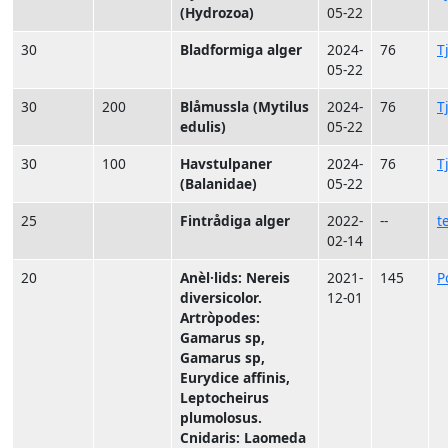
(Hydrozoa)
05-22
30
Bladformiga alger
2024-
76
T
05-22
30
200
Blåmussla (Mytilus
2024-
76
T
edulis)
05-22
30
100
Havstulpaner
2024-
76
T
(Balanidae)
05-22
25
Fintrådiga alger
2022-
--
t
02-14
20
Anèl·lids: Nereis
2021-
145
P
diversicolor.
12-01
Artròpodes:
Gamarus sp,
Gamarus sp,
Eurydice affinis,
Leptocheirus
plumolosus.
Cnidaris: Laomeda