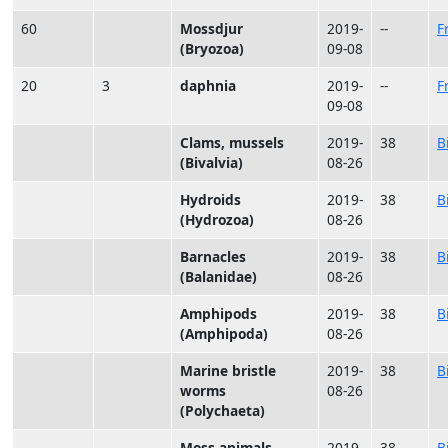
60
Mossdjur
2019-
--
F
(Bryozoa)
09-08
20
3
daphnia
2019-
--
F
09-08
Clams, mussels
2019-
38
B
(Bivalvia)
08-26
Hydroids
2019-
38
B
(Hydrozoa)
08-26
Barnacles
2019-
38
B
(Balanidae)
08-26
Amphipods
2019-
38
B
(Amphipoda)
08-26
Marine bristle
2019-
38
B
worms
08-26
(Polychaeta)
Moss animals
2019-
38
B