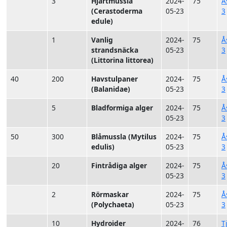
3
Hjärtmussla
2024-
75
Å
(Cerastoderma
05-23
3
edule)
1
Vanlig
2024-
75
Å
strandsnäcka
05-23
3
(Littorina littorea)
40
200
Havstulpaner
2024-
75
Å
(Balanidae)
05-23
3
5
Bladformiga alger
2024-
75
Å
05-23
3
50
300
Blåmussla (Mytilus
2024-
75
Å
edulis)
05-23
3
20
Fintrådiga alger
2024-
75
Å
05-23
3
2
Rörmaskar
2024-
75
Å
(Polychaeta)
05-23
3
10
Hydroider
2024-
76
T