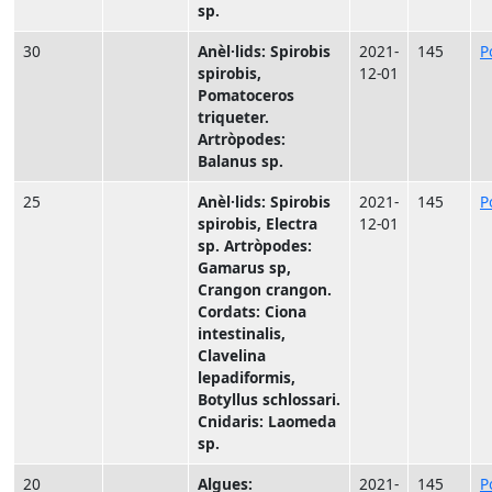
sp.
30
Anèl·lids: Spirobis
2021-
145
P
spirobis,
12-01
Pomatoceros
triqueter.
Artròpodes:
Balanus sp.
25
Anèl·lids: Spirobis
2021-
145
P
spirobis, Electra
12-01
sp. Artròpodes:
Gamarus sp,
Crangon crangon.
Cordats: Ciona
intestinalis,
Clavelina
lepadiformis,
Botyllus schlossari.
Cnidaris: Laomeda
sp.
20
Algues:
2021-
145
P