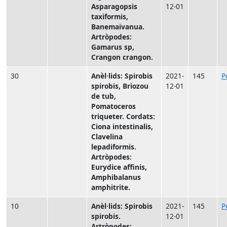
Asparagopsis
12-01
taxiformis,
Banemaivanua.
Artròpodes:
Gamarus sp,
Crangon crangon.
30
Anèl·lids: Spirobis
2021-
145
P
spirobis, Briozou
12-01
de tub,
Pomatoceros
triqueter. Cordats:
Ciona intestinalis,
Clavelina
lepadiformis.
Artròpodes:
Eurydice affinis,
Amphibalanus
amphitrite.
10
Anèl·lids: Spirobis
2021-
145
P
spirobis.
12-01
Artròpodes: