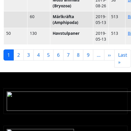
(Bryozoa)
08-26
60
Märlkräfta
2019-
513
B
(Amphipoda)
05-13
50
130
Havstulpaner
2019-
513
B
05-13
Paginering
Nästa si
1
2
3
4
5
6
7
8
9
…
››
Last
Sista
»