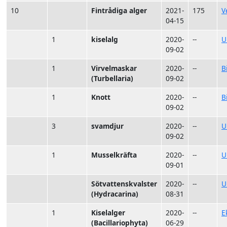
10
Fintrådiga alger
2021-
175
V
04-15
1
kiselalg
2020-
--
U
09-02
1
Virvelmaskar
2020-
--
B
(Turbellaria)
09-02
1
Knott
2020-
--
B
09-02
3
svamdjur
2020-
--
U
09-02
1
Musselkräfta
2020-
--
U
09-01
Sötvattenskvalster
2020-
--
U
(Hydracarina)
08-31
1
Kiselalger
2020-
--
E
(Bacillariophyta)
06-29