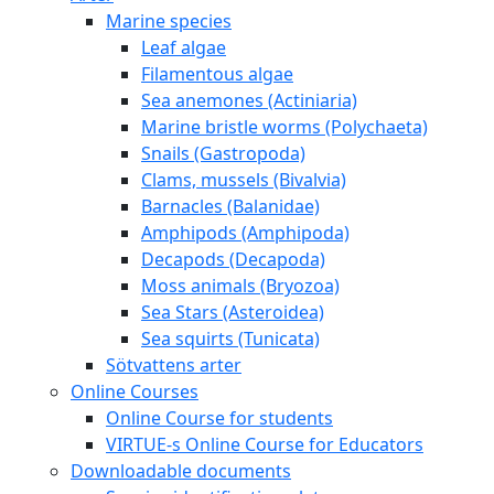
Marine species
Leaf algae
Filamentous algae
Sea anemones (Actiniaria)
Marine bristle worms (Polychaeta)
Snails (Gastropoda)
Clams, mussels (Bivalvia)
Barnacles (Balanidae)
Amphipods (Amphipoda)
Decapods (Decapoda)
Moss animals (Bryozoa)
Sea Stars (Asteroidea)
Sea squirts (Tunicata)
Sötvattens arter
Online Courses
Online Course for students
VIRTUE-s Online Course for Educators
Downloadable documents