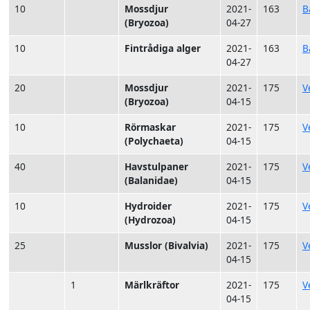
10
Mossdjur
2021-
163
B
(Bryozoa)
04-27
10
Fintrådiga alger
2021-
163
B
04-27
20
Mossdjur
2021-
175
V
(Bryozoa)
04-15
10
Rörmaskar
2021-
175
V
(Polychaeta)
04-15
40
Havstulpaner
2021-
175
V
(Balanidae)
04-15
10
Hydroider
2021-
175
V
(Hydrozoa)
04-15
25
Musslor (Bivalvia)
2021-
175
V
04-15
1
Märlkräftor
2021-
175
V
04-15