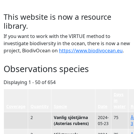
This website is now a resource
library.
If you want to work with the VIRTUE method to
investigate biodiversity in the ocean, there is now a new
project, BiodivOcean on
https://www.biodivocean.eu
.
Observations species
Displaying 1 - 50 of 654
Days
in
Coverage
Quantity
Specie
Date
water
R
2
Vanlig sjöstjärna
2024-
75
Å
(Asterias rubens)
05-23
3