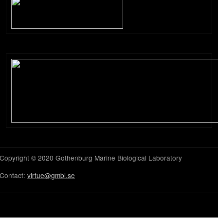
Copyright © 2020 Gothenburg Marine Biological Laboratory
Contact:
virtue@gmbl.se