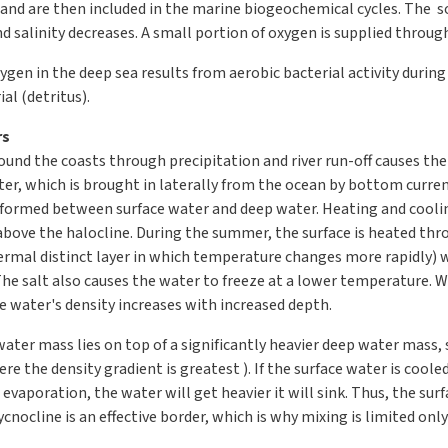
 and are then included in the marine biogeochemical cycles. The so
d salinity decreases. A small portion of oxygen is supplied throu
gen in the deep sea results from aerobic bacterial activity durin
al (detritus).
rs
und the coasts through precipitation and river run-off causes the
er, which is brought in laterally from the ocean by bottom current
is formed between surface water and deep water. Heating and cooli
above the halocline. During the summer, the surface is heated thro
ermal distinct layer in which temperature changes more rapidly) 
The salt also causes the water to freeze at a lower temperature. 
he water's density increases with increased depth.
water mass lies on top of a significantly heavier deep water mass,
re the density gradient is greatest ). If the surface water is cooled 
 evaporation, the water will get heavier it will sink. Thus, the sur
ocline is an effective border, which is why mixing is limited only 