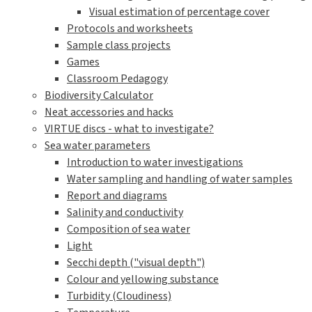
Visual estimation of percentage cover
Protocols and worksheets
Sample class projects
Games
Classroom Pedagogy
Biodiversity Calculator
Neat accessories and hacks
VIRTUE discs - what to investigate?
Sea water parameters
Introduction to water investigations
Water sampling and handling of water samples
Report and diagrams
Salinity and conductivity
Composition of sea water
Light
Secchi depth ("visual depth")
Colour and yellowing substance
Turbidity (Cloudiness)