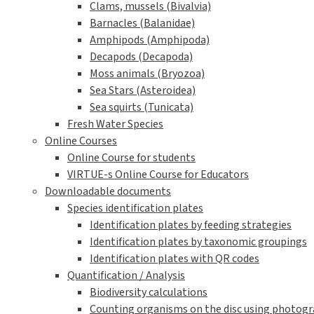
Clams, mussels (Bivalvia)
Barnacles (Balanidae)
Amphipods (Amphipoda)
Decapods (Decapoda)
Moss animals (Bryozoa)
Sea Stars (Asteroidea)
Sea squirts (Tunicata)
Fresh Water Species
Online Courses
Online Course for students
VIRTUE-s Online Course for Educators
Downloadable documents
Species identification plates
Identification plates by feeding strategies
Identification plates by taxonomic groupings
Identification plates with QR codes
Quantification / Analysis
Biodiversity calculations
Counting organisms on the disc using photogra