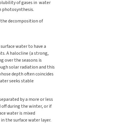
lubility of gases in water
gh photosynthesis.
g the decomposition of
 surface water to have a
s. A halocline (a strong,
ng over the seasons is
ugh solar radiation and this
whose depth often coincides
Water seeks stable
 separated by a more or less
off during the winter, or if
face water is mixed
in the surface water layer.