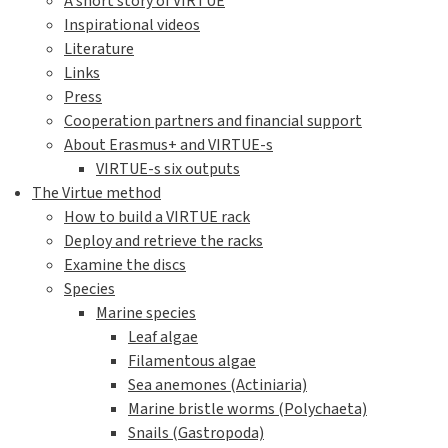
A short story of VIRTUE
Inspirational videos
Literature
Links
Press
Cooperation partners and financial support
About Erasmus+ and VIRTUE-s
VIRTUE-s six outputs
The Virtue method
How to build a VIRTUE rack
Deploy and retrieve the racks
Examine the discs
Species
Marine species
Leaf algae
Filamentous algae
Sea anemones (Actiniaria)
Marine bristle worms (Polychaeta)
Snails (Gastropoda)