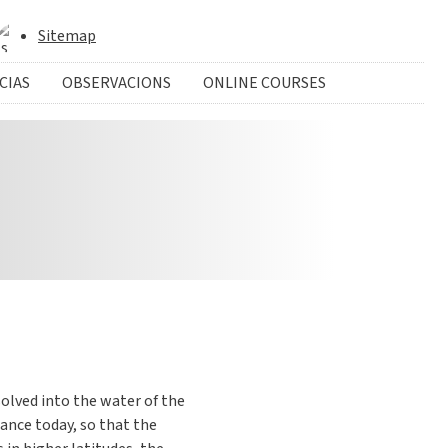
Sitemap
CIAS
OBSERVACIONS
ONLINE COURSES
ssolved into the water of the
lance today, so that the