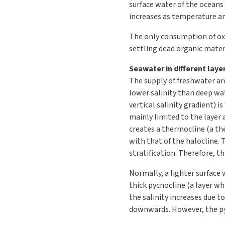
surface water of the oceans
increases as temperature an
The only consumption of oxy
settling dead organic materi
Seawater in different laye
The supply of freshwater aro
lower salinity than deep wat
vertical salinity gradient) 
mainly limited to the layer 
creates a thermocline (a th
with that of the halocline. 
stratification. Therefore, t
Normally, a lighter surface 
thick pycnocline (a layer whe
the salinity increases due to
downwards. However, the pycn