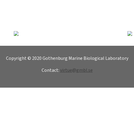
Copyright © 2020 Gothenburg Marine Biological Laboratory
Contact:
virtue@gmbl.se