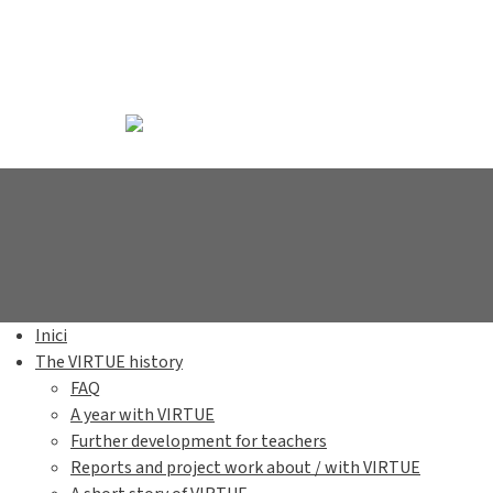
Inici
The VIRTUE history
FAQ
A year with VIRTUE
Further development for teachers
Reports and project work about / with VIRTUE