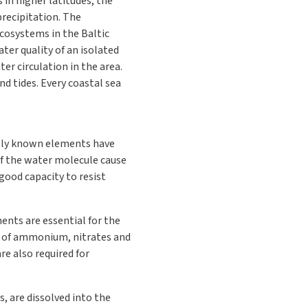
 in higher latitudes, the
precipitation. The
cosystems in the Baltic
ter quality of an isolated
er circulation in the area.
d tides. Every coastal sea
ently known elements have
of the water molecule cause
 good capacity to resist
ents are essential for the
rm of ammonium, nitrates and
e also required for
, are dissolved into the