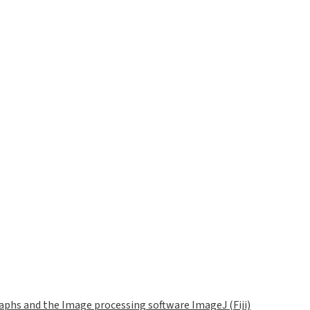
phs and the Image processing software ImageJ (Fiji)