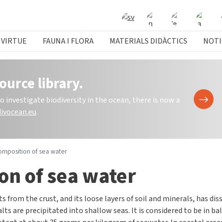
 VIRTUE
FAUNA I FLORA
MATERIALS DIDÀCTICS
NOTI
ource library.
investigate biodiversity in the ocean, there is now a
ivocean.eu
.
omposition of sea water
on of sea water
ts from the crust, and its loose layers of soil and minerals, has di
lts are precipitated into shallow seas. It is considered to be in ba