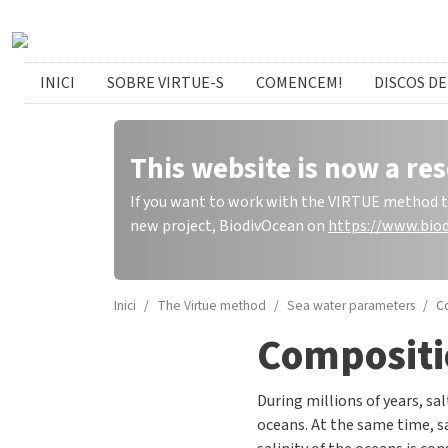
Skip to main content
catalan menu
INICI
SOBRE VIRTUE-S
COMENCEM!
DISCOS DE
This website is now a res
If you want to work with the VIRTUE method to 
new project, BiodivOcean on
https://www.biod
Inici
The Virtue method
Sea water parameters
C
Compositi
During millions of years, sal
oceans. At the same time, sa