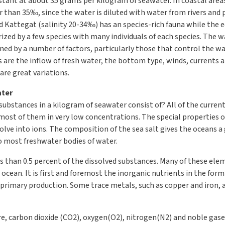
nstant at about 35 grams per kilogram of seawater. In coastal areas
wer than 35‰, since the water is diluted with water from rivers and 
 Kattegat (salinity 20-34‰) has an species-rich fauna while the e
rized by a few species with many individuals of each species. The wa
ned by a number of factors, particularly those that control the wat
are the inflow of fresh water, the bottom type, winds, currents an
are great variations.
ater
 substances in a kilogram of seawater consist of? All of the curr
most of them in very low concentrations. The special properties 
ssolve into ions. The composition of the sea salt gives the oceans a
 most freshwater bodies of water.
 than 0.5 percent of the dissolved substances. Many of these elem
 ocean. It is first and foremost the inorganic nutrients in the fo
rimary production. Some trace metals, such as copper and iron, ar
, carbon dioxide (CO2), oxygen(O2), nitrogen(N2) and noble gases