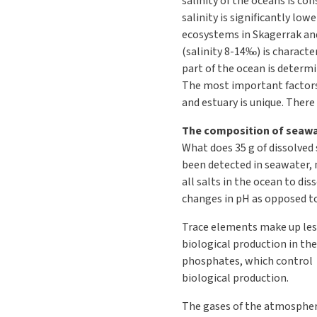
salinity of the oceans is co
salinity is significantly lo
ecosystems in Skagerrak and
(salinity 8-14‰) is characte
part of the ocean is determi
The most important factors 
and estuary is unique. There 
The composition of seaw
What does 35 g of dissolved
been detected in seawater, 
all salts in the ocean to di
changes in pH as opposed to
Trace elements make up less
biological production in the
phosphates, which control p
biological production.
The gases of the atmosphere