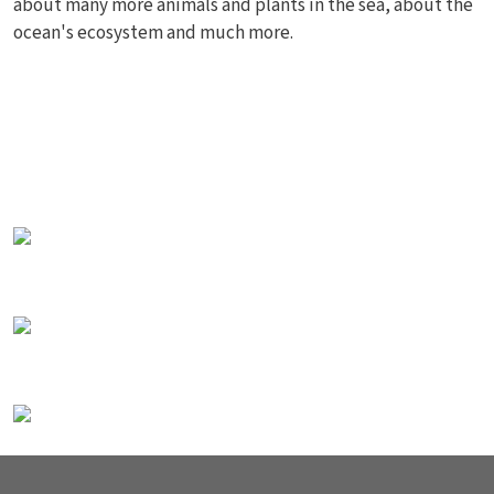
about many more animals and plants in the sea, about the
ocean's ecosystem and much more.