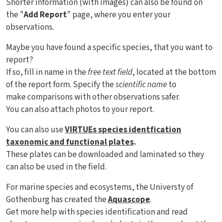
Shorter information (with images) can also be found on
the "
Add Report
" page, where you enter your
observations.
Maybe you have found a specific species, that you want to
report?
If so, fill in name in the
free text field
, located at the bottom
of the report form. Specify the
scientific name
to
make comparisons with other observations safer.
You can also attach photos to your report.
You can also use
VIRTUEs species identfication
taxonomic and functional plates
.
These plates can be downloaded and laminated so they
can also be used in the field.
For marine species and ecosystems, the Universty of
Gothenburg has created the
Aquascope
.
Get more help with species identification and read