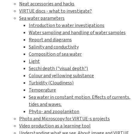
Neat accessories and hacks
VIRTUE discs - what to investigate?
Sea water parameters
Introduction to water investigations
Water sampling and handling of water samples
Report and diagrams
Salinity and conductivity
Composition of sea water
Light
Secchi depth ("visual depth")
Colour and yellowing substance
Turbidity (Cloudiness)
Temperature
Sea water in constant motion. Effects of currents,
tides and waves.
Phyto- and zooplankton
Photo and Microscopy for VIRTUE-s projects
Video production as a learning tool
Understanding what we see. About image and VIRTUE