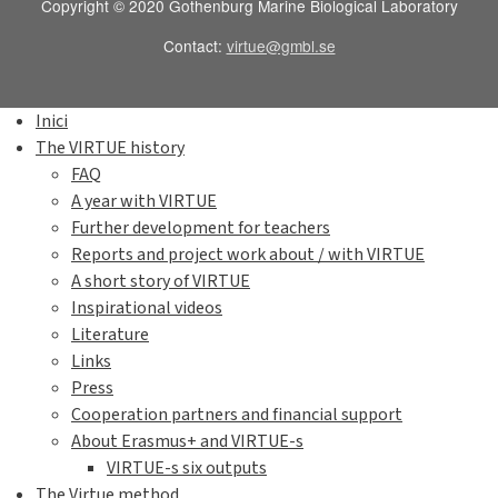
Copyright © 2020 Gothenburg Marine Biological Laboratory
Contact:
virtue@gmbl.se
Inici
The VIRTUE history
FAQ
A year with VIRTUE
Further development for teachers
Reports and project work about / with VIRTUE
A short story of VIRTUE
Inspirational videos
Literature
Links
Press
Cooperation partners and financial support
About Erasmus+ and VIRTUE-s
VIRTUE-s six outputs
The Virtue method