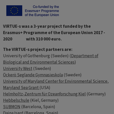
VIRTUE-s was a 3-year project funded by the
Erasmus+ Programme of the European Union 2017 -
2020 with 310 000 euro.
The VIRTUE-s project partners are:
University of Gothenburg (Sweden) (
Department of
Biological and Environmental Sciences
)
University West
(Sweden)
Öckerö Seglande Gymnasieskola
(Sweden)
University of Maryland Center for Environmental Science
,
Maryland Sea Grant
(USA)
Helmholtz-Zentrum für Ozeanforschung Kiel
(Germany)
Hebbelschule
(Kiel, Germany)
SUBMON
(Barcelona, Spain)
Daina Isard
(Barcelona, Spain)