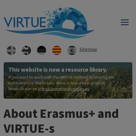
Skip to main content
Sitemap
This website is now a resource library.
If you want to work with the VIRTUE method to investigate
biodiversity in the ocean, there is now a new project,
BiodivOcean on
https://www.biodivocean.eu
.
About Erasmus+ and
VIRTUE-s