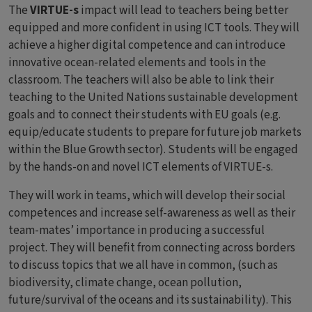
The
VIRTUE-s
impact will lead to teachers being better
equipped and more confident in using ICT tools. They will
achieve a higher digital competence and can introduce
innovative ocean-related elements and tools in the
classroom. The teachers will also be able to link their
teaching to the United Nations sustainable development
goals and to connect their students with EU goals (e.g.
equip/educate students to prepare for future job markets
within the Blue Growth sector). Students will be engaged
by the hands-on and novel ICT elements of VIRTUE-s.
They will work in teams, which will develop their social
competences and increase self-awareness as well as their
team-mates’ importance in producing a successful
project. They will benefit from connecting across borders
to discuss topics that we all have in common, (such as
biodiversity, climate change, ocean pollution,
future/survival of the oceans and its sustainability). This