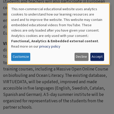
students and teachers will also participate in European
collaborative media literacy learning experiences, which
This non-commercial educational website uses analytics
Cookies
will give them opportunities to discuss global
cookies to understand how our learning resources are
used and to improve the website. This website may contain
environmental issues and to understand similarities and
for
embedded educational videos from YouTube. These
differences in biodiversity in the ocean surrounding
videos are only loaded after you have given your consent.
Educational
Europe.
Analytics cookies are only used with your consent.:
Analytics
Functional, Analytics & Embedded external content
.
VIRTUE-s
will create innovative teaching packages with
Read more on our
privacy policy
digital elements, an interactive biodiversity calculator, a
training workshop on media literacy, a handbook on “how
Customize
Decline
Accept
to produce collaborative media productions” and teacher
training courses, including a Massive Open Online Course
on biofouling and Ocean Literacy. The existing database,
VIRTUEDATA, will be updated, improved and made
accessible in five languages (English, Swedish, Catalan,
Spanish and German). A 5-day summer institute will be
organized for representatives of the students from the
partner schools.