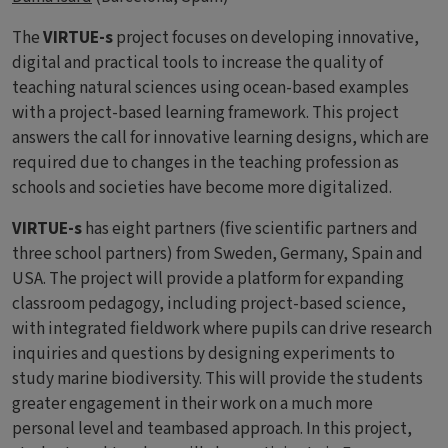
The
VIRTUE-s
project focuses on developing innovative,
digital and practical tools to increase the quality of
teaching natural sciences using ocean-based examples
with a project-based learning framework. This project
answers the call for innovative learning designs, which are
required due to changes in the teaching profession as
schools and societies have become more digitalized.
VIRTUE-s
has eight partners (five scientific partners and
three school partners) from Sweden, Germany, Spain and
USA. The project will provide a platform for expanding
classroom pedagogy, including project-based science,
with integrated fieldwork where pupils can drive research
inquiries and questions by designing experiments to
study marine biodiversity. This will provide the students
greater engagement in their work on a much more
personal level and teambased approach. In this project,