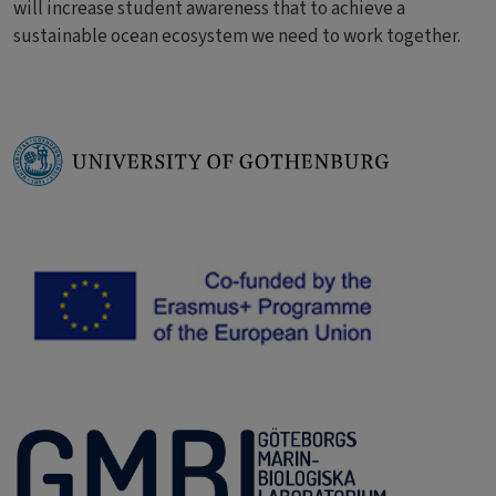
will increase student awareness that to achieve a
sustainable ocean ecosystem we need to work together.