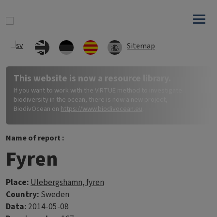
Skip to main content
Sitemap
This website is now a resource library.
If you want to work with the VIRTUE method to investigate
biodiversity in the ocean, there is now a new project,
BiodivOcean on
https://www.biodivocean.eu
.
Name of report :
Fyren
Place:
Ulebergshamn, fyren
Country:
Sweden
Data:
2014-05-08