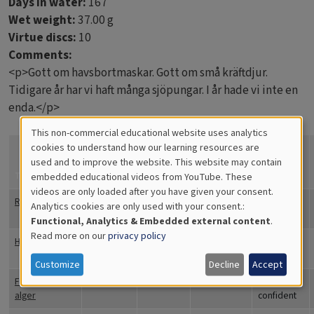
Days in water:
167
Wet weight:
37.00 g
Virtue discs:
10
Comments:
<p>Gott om havsbortmaskar. Gott om små kräftdjur.
Tidigare år har vi haft många sjöpungar. I år hade vi inte en
enda.</p>
This non-commercial educational website uses analytics
Cookies
cookies to understand how our learning resources are
How
confident
used and to improve the website. This website may contain
for
Title
Coverage
Quantity
Comments
are you?
embedded educational videos from YouTube. These
videos are only loaded after you have given your consent.
Educational
Rörmaskar
19
Totally
Analytics cookies are only used with your consent.:
Analytics
confident
Functional, Analytics & Embedded external content
.
Read more on our
privacy policy
Havstulpaner
30
Totally
confident
Customize
Decline
Accept
Fintrådiga
50
Totally
alger
confident