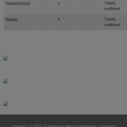
Havsanemoner
1
Totally
confident
Musslor
8
Totally
confident
Copyright © 2020 Gothenburg Marine Biological Laboratory