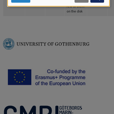
are only a
few of them
on the disk