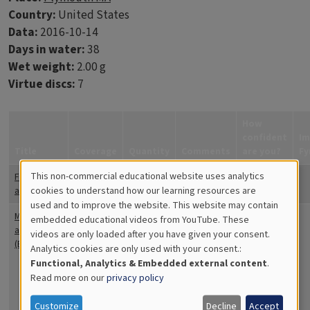
Country:
United States
Data:
2016-10-14
Days in water:
38
Wet weight:
2.00 g
Virtue discs:
7
How
confident
Im
Title
Coverage
Quantity
Comments
are you?
Fy
This non-commercial educational website uses analytics
Filamentous
20
small spots
Quite
Cookies
cookies to understand how our learning resources are
algae
on disk
confident
used and to improve the website. This website may contain
for
Moss
10
The
Quite
embedded educational videos from YouTube. These
animals
bryozoa is
confident
videos are only loaded after you have given your consent.
Educational
(Bryozoa)
mostly
Analytics cookies are only used with your consent.:
Analytics
white in
Functional, Analytics & Embedded external content
.
color with
Read more on our
privacy policy
some red
and there
Customize
Decline
Accept