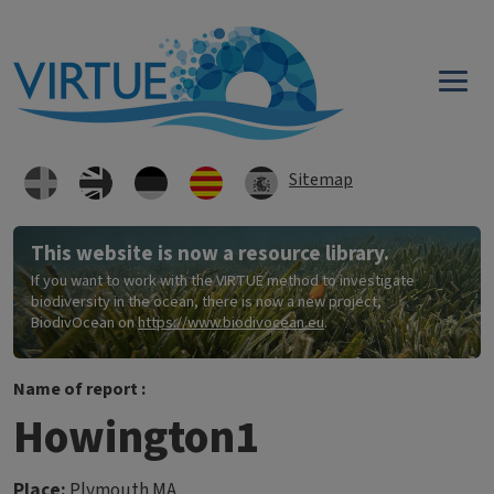
Skip to main content
Sitemap
This website is now a resource library.
If you want to work with the VIRTUE method to investigate
biodiversity in the ocean, there is now a new project,
BiodivOcean on
https://www.biodivocean.eu
.
Name of report :
Howington1
Place:
Plymouth MA