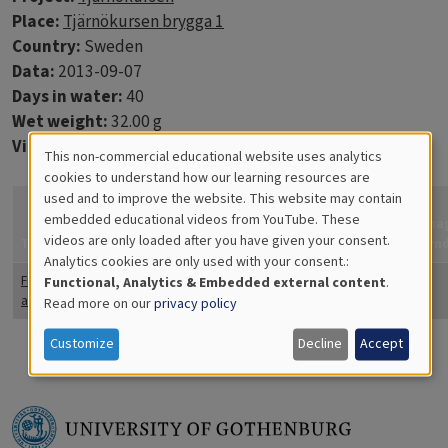
Place:
Tjärnökursen brygga 1
Country:
Sweden
Data:
2013-09-07
Days in water:
40
Wet weight:
32.00 g
Virtue discs:
10
This non-commercial educational website uses analytics
Cookies
cookies to understand how our learning resources are
used and to improve the website. This website may contain
How
for
embedded educational videos from YouTube. These
confident
Ima
videos are only loaded after you have given your consent.
Educational
Title
Coverage
Quantity
Comments
are you?
Fyn
Analytics cookies are only used with your consent.:
Analytics
Fintrådiga
25
Totally
Functional, Analytics & Embedded external content
.
alger
confident
Read more on our
privacy policy
Customize
Decline
Accept