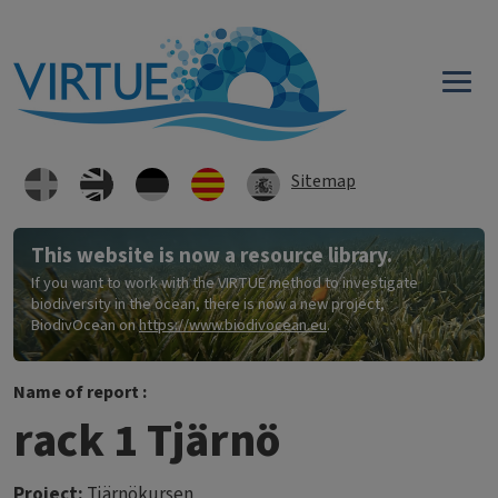
Skip to main content
Sitemap
This website is now a resource library.
If you want to work with the VIRTUE method to investigate
biodiversity in the ocean, there is now a new project,
BiodivOcean on
https://www.biodivocean.eu
.
Name of report :
rack 1 Tjärnö
Project:
Tjärnökursen