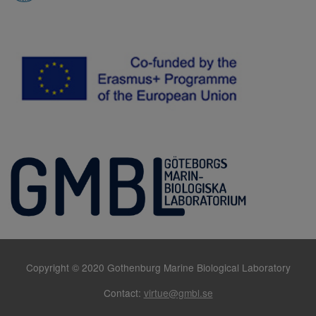
Copyright © 2020 Gothenburg Marine Biological Laboratory
Contact:
virtue@gmbl.se