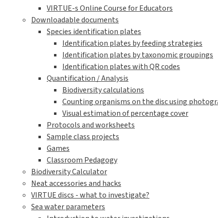
VIRTUE-s Online Course for Educators
Downloadable documents
Species identification plates
Identification plates by feeding strategies
Identification plates by taxonomic groupings
Identification plates with QR codes
Quantification / Analysis
Biodiversity calculations
Counting organisms on the disc using photogra
Visual estimation of percentage cover
Protocols and worksheets
Sample class projects
Games
Classroom Pedagogy
Biodiversity Calculator
Neat accessories and hacks
VIRTUE discs - what to investigate?
Sea water parameters