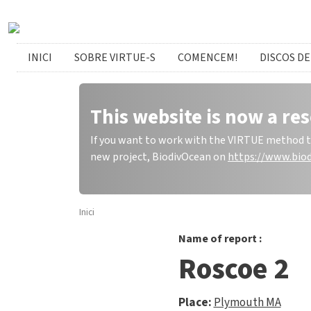
Skip to main content
catalan menu
INICI
SOBRE VIRTUE-S
COMENCEM!
DISCOS DE
This website is now a res
If you want to work with the VIRTUE method to 
new project, BiodivOcean on
https://www.biod
Inici
Name of report :
Roscoe 2
Place:
Plymouth MA