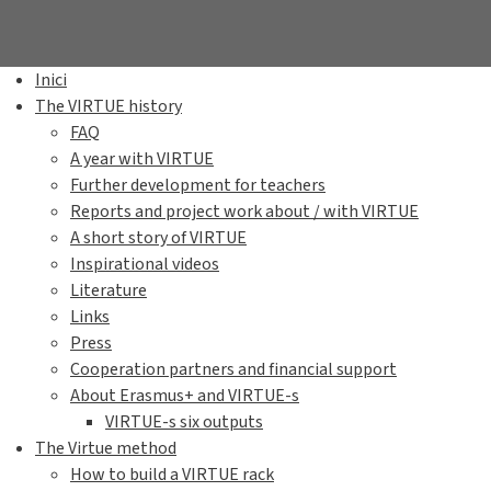
Inici
The VIRTUE history
FAQ
A year with VIRTUE
Further development for teachers
Reports and project work about / with VIRTUE
A short story of VIRTUE
Inspirational videos
Literature
Links
Press
Cooperation partners and financial support
About Erasmus+ and VIRTUE-s
VIRTUE-s six outputs
The Virtue method
How to build a VIRTUE rack