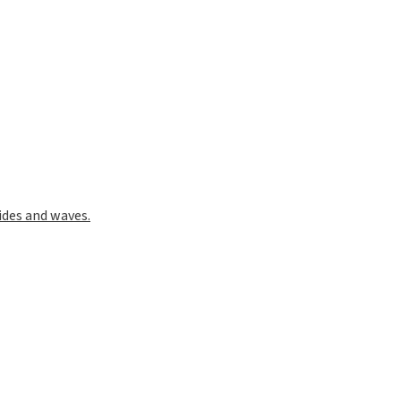
ides and waves.