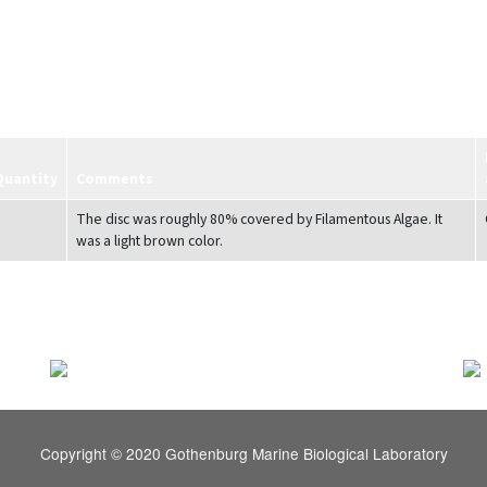
Quantity
Comments
The disc was roughly 80% covered by Filamentous Algae. It
was a light brown color.
Copyright © 2020 Gothenburg Marine Biological Laboratory