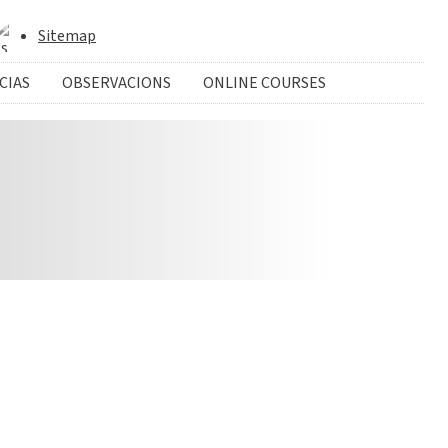
Sitemap
CIAS
OBSERVACIONS
ONLINE COURSES