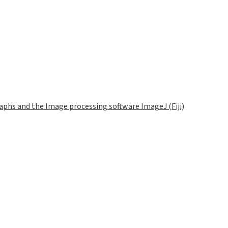
phs and the Image processing software ImageJ (Fiji)