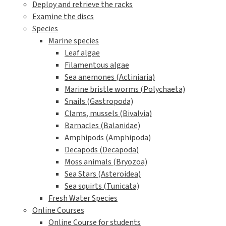
Deploy and retrieve the racks
Examine the discs
Species
Marine species
Leaf algae
Filamentous algae
Sea anemones (Actiniaria)
Marine bristle worms (Polychaeta)
Snails (Gastropoda)
Clams, mussels (Bivalvia)
Barnacles (Balanidae)
Amphipods (Amphipoda)
Decapods (Decapoda)
Moss animals (Bryozoa)
Sea Stars (Asteroidea)
Sea squirts (Tunicata)
Fresh Water Species
Online Courses
Online Course for students