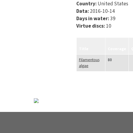
Country:
United States
Data:
2016-10-14
Days in water:
39
Virtue discs:
10
Title
Coverage
Filamentous
80
algae