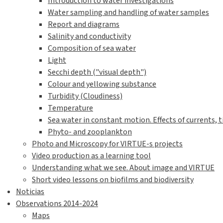
Introduction to water investigations
Water sampling and handling of water samples
Report and diagrams
Salinity and conductivity
Composition of sea water
Light
Secchi depth ("visual depth")
Colour and yellowing substance
Turbidity (Cloudiness)
Temperature
Sea water in constant motion. Effects of currents, t
Phyto- and zooplankton
Photo and Microscopy for VIRTUE-s projects
Video production as a learning tool
Understanding what we see. About image and VIRTUE
Short video lessons on biofilms and biodiversity
Noticias
Observations 2014-2024
Maps