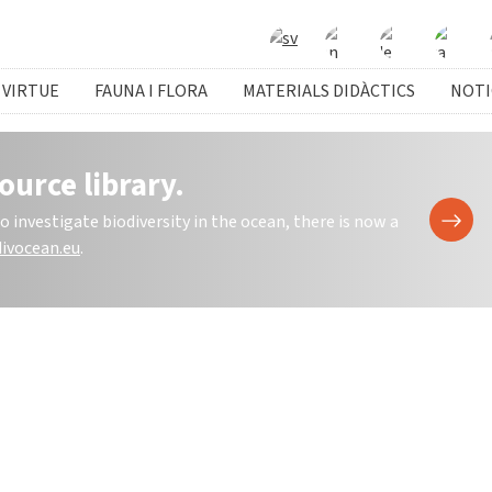
 VIRTUE
FAUNA I FLORA
MATERIALS DIDÀCTICS
NOTI
ource library.
investigate biodiversity in the ocean, there is now a
ivocean.eu
.