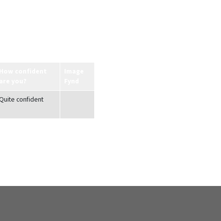
How confident
Image
are you?
Fynd
Quite confident