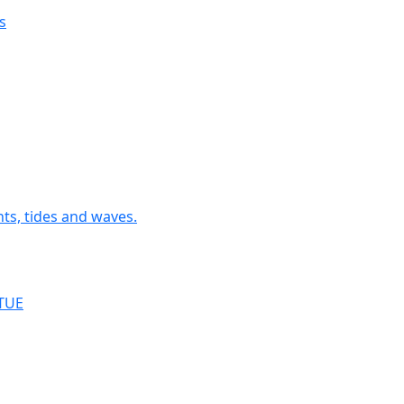
s
nts, tides and waves.
RTUE