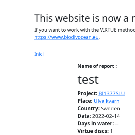
This website is now a 
If you want to work with the VIRTUE method 
https://www.biodivocean.eu
.
Inici
Name of report :
test
Project:
BI1377SLU
Place:
Ulva kvarn
Country:
Sweden
Data:
2022-02-14
Days in water:
--
Virtue discs:
1