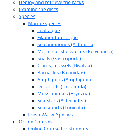
Deploy and retrieve the racks
Examine the discs
Species
Marine species
Leaf algae
Filamentous algae
Sea anemones (Actiniaria)
Marine bristle worms (Polychaeta)
Snails (Gastropoda)
Clams, mussels (Bivalvia)
Barnacles (Balanidae)
Amphipods (Amphipoda)
Decapods (Decapoda)
Moss animals (Bryozoa)
Sea Stars (Asteroidea)
Sea squirts (Tunicata)
Fresh Water Species
Online Courses
Online Course for students