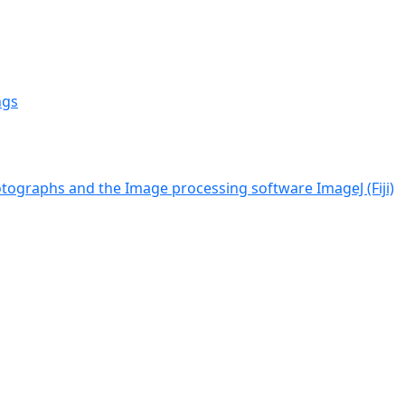
ngs
tographs and the Image processing software ImageJ (Fiji)