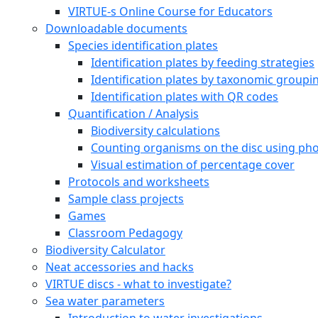
VIRTUE-s Online Course for Educators
Downloadable documents
Species identification plates
Identification plates by feeding strategies
Identification plates by taxonomic groupi
Identification plates with QR codes
Quantification / Analysis
Biodiversity calculations
Counting organisms on the disc using pho
Visual estimation of percentage cover
Protocols and worksheets
Sample class projects
Games
Classroom Pedagogy
Biodiversity Calculator
Neat accessories and hacks
VIRTUE discs - what to investigate?
Sea water parameters
Introduction to water investigations