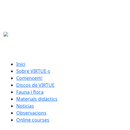
Skip to main content
catalan menu
Inici
Sobre VIRTUE-s
Comencem!
Discos de VIRTUE
Fauna i flora
Materials didàctics
Noticias
Observacions
Online courses