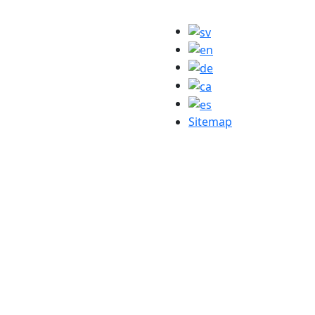
Sitemap