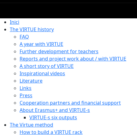
Inici
The VIRTUE history
FAQ
A year with VIRTUE
Further development for teachers
Reports and project work about / with VIRTUE
A short story of VIRTUE
Inspirational videos
Literature
Links
Press
Cooperation partners and financial support
About Erasmus+ and VIRTUE-s
VIRTUE-s six outputs
The Virtue method
How to build a VIRTUE rack