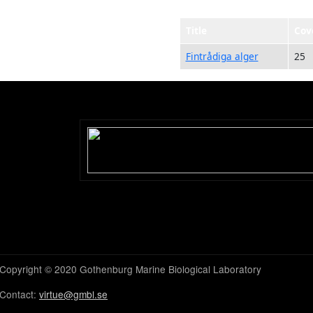
Title
Cov
Fintrådiga alger
25
Copyright © 2020 Gothenburg Marine Biological Laboratory
Contact:
virtue@gmbl.se