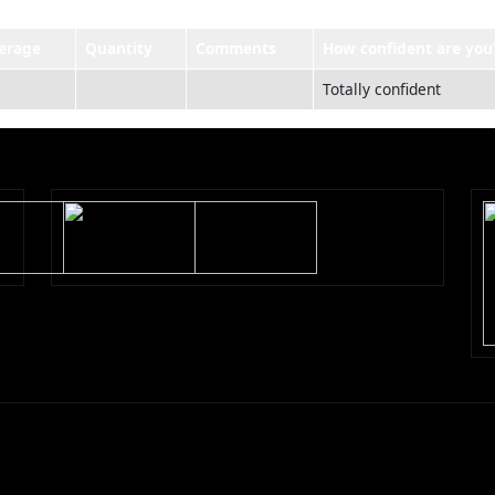
erage
Quantity
Comments
How confident are you
Totally confident