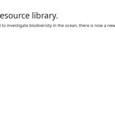
resource library.
to investigate biodiversity in the ocean, there is now a ne