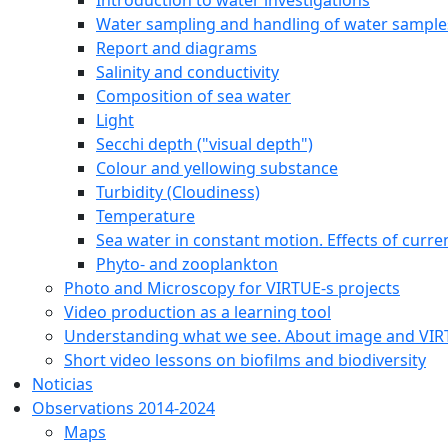
Water sampling and handling of water sample
Report and diagrams
Salinity and conductivity
Composition of sea water
Light
Secchi depth ("visual depth")
Colour and yellowing substance
Turbidity (Cloudiness)
Temperature
Sea water in constant motion. Effects of curre
Phyto- and zooplankton
Photo and Microscopy for VIRTUE-s projects
Video production as a learning tool
Understanding what we see. About image and VI
Short video lessons on biofilms and biodiversity
Noticias
Observations 2014-2024
Maps