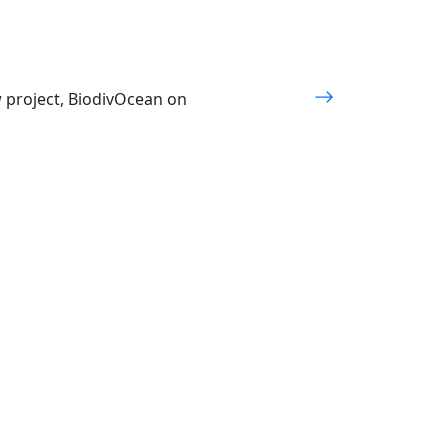
w project, BiodivOcean on