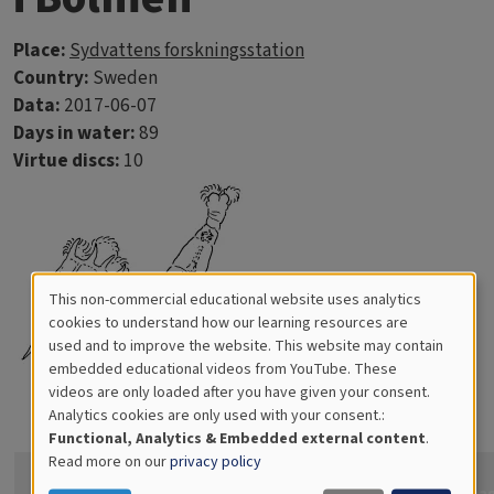
Place:
Sydvattens forskningsstation
Country:
Sweden
Data:
2017-06-07
Days in water:
89
Virtue discs:
10
This non-commercial educational website uses analytics
Cookies
cookies to understand how our learning resources are
used and to improve the website. This website may contain
for
embedded educational videos from YouTube. These
videos are only loaded after you have given your consent.
Educational
Analytics cookies are only used with your consent.:
Analytics
Functional, Analytics & Embedded external content
.
Read more on our
privacy policy
How
confident
Ima