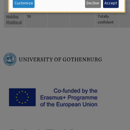
Customize
Decline
Accept
Title
Coverage
Quantity
Comments
are you?
Fynd
Hjuldjur
50
Totally
(Rotifera)
confident