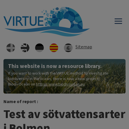
Skip to main content
Sitemap
This website is now a resource library.
If you want to work with the VIRTUE method to investigate
biodiversity in the ocean, there is now a new project,
BiodivOcean on
https://www.biodivocean.eu
.
Name of report :
Test av sötvattensarter
i Bolmen