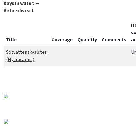
Days in water:
--
Virtue discs:
1
H
co
Title
Coverage
Quantity
Comments
ar
Sötvattenskvalster
Un
(Hydracarina)