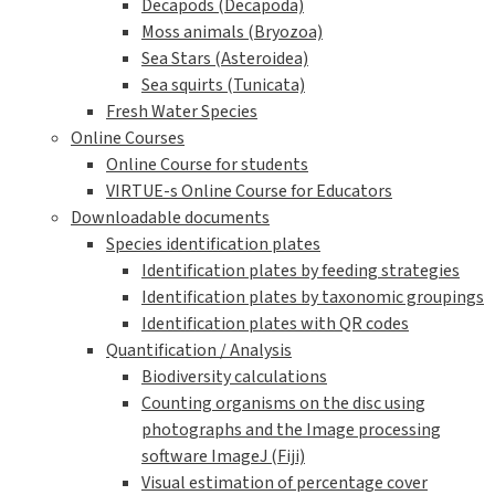
Decapods (Decapoda)
Moss animals (Bryozoa)
Sea Stars (Asteroidea)
Sea squirts (Tunicata)
Fresh Water Species
Online Courses
Online Course for students
VIRTUE-s Online Course for Educators
Downloadable documents
Species identification plates
Identification plates by feeding strategies
Identification plates by taxonomic groupings
Identification plates with QR codes
Quantification / Analysis
Biodiversity calculations
Counting organisms on the disc using
photographs and the Image processing
software ImageJ (Fiji)
Visual estimation of percentage cover