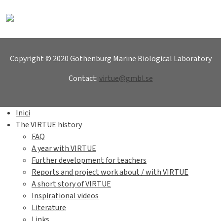
Copyright © 2020 Gothenburg Marine Biological Laboratory
Contact:
virtue@gmbl.se
Inici
The VIRTUE history
FAQ
A year with VIRTUE
Further development for teachers
Reports and project work about / with VIRTUE
A short story of VIRTUE
Inspirational videos
Literature
Links