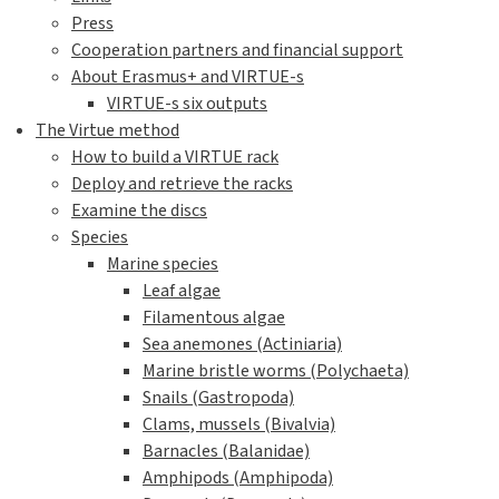
Press
Cooperation partners and financial support
About Erasmus+ and VIRTUE-s
VIRTUE-s six outputs
The Virtue method
How to build a VIRTUE rack
Deploy and retrieve the racks
Examine the discs
Species
Marine species
Leaf algae
Filamentous algae
Sea anemones (Actiniaria)
Marine bristle worms (Polychaeta)
Snails (Gastropoda)
Clams, mussels (Bivalvia)
Barnacles (Balanidae)
Amphipods (Amphipoda)