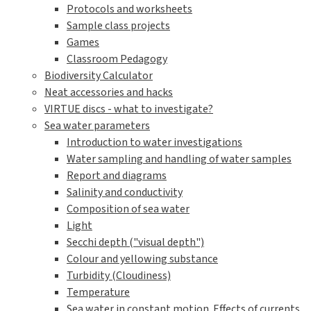
Protocols and worksheets
Sample class projects
Games
Classroom Pedagogy
Biodiversity Calculator
Neat accessories and hacks
VIRTUE discs - what to investigate?
Sea water parameters
Introduction to water investigations
Water sampling and handling of water samples
Report and diagrams
Salinity and conductivity
Composition of sea water
Light
Secchi depth ("visual depth")
Colour and yellowing substance
Turbidity (Cloudiness)
Temperature
Sea water in constant motion. Effects of currents,