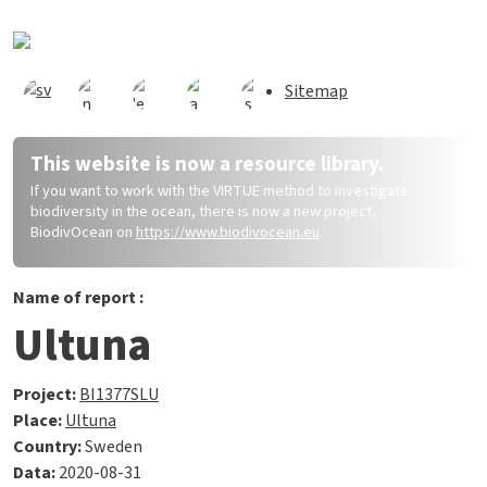
Skip to main content
Sitemap
This website is now a resource library.
If you want to work with the VIRTUE method to investigate
biodiversity in the ocean, there is now a new project,
BiodivOcean on
https://www.biodivocean.eu
.
Name of report :
Ultuna
Project:
BI1377SLU
Place:
Ultuna
Country:
Sweden
Data:
2020-08-31