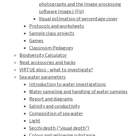
photographs and the Image processing
software ImageJ (Fiji)
Visual estimation of percentage cover
Protocols and worksheets
Sample class projects
Games
Classroom Pedagogy
Biodiversity Calculator
Neat accessories and hacks
VIRTUE discs - what to investigate?
Sea water parameters
Introduction to water investigations
Water sampling and handling of water samples
Report and diagrams
Salinity and conductivity
Composition of sea water
Light
Secchi depth ("visual depth")
Colour and yellowing substance