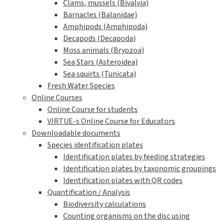
Clams, mussels (Bivalvia)
Barnacles (Balanidae)
Amphipods (Amphipoda)
Decapods (Decapoda)
Moss animals (Bryozoa)
Sea Stars (Asteroidea)
Sea squirts (Tunicata)
Fresh Water Species
Online Courses
Online Course for students
VIRTUE-s Online Course for Educators
Downloadable documents
Species identification plates
Identification plates by feeding strategies
Identification plates by taxonomic groupings
Identification plates with QR codes
Quantification / Analysis
Biodiversity calculations
Counting organisms on the disc using