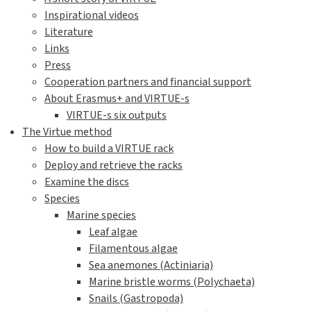
Inspirational videos
Literature
Links
Press
Cooperation partners and financial support
About Erasmus+ and VIRTUE-s
VIRTUE-s six outputs
The Virtue method
How to build a VIRTUE rack
Deploy and retrieve the racks
Examine the discs
Species
Marine species
Leaf algae
Filamentous algae
Sea anemones (Actiniaria)
Marine bristle worms (Polychaeta)
Snails (Gastropoda)