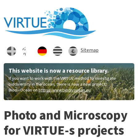
Direkt zum Inhalt
Sitemap
This website is now a resource library.
If you want to work with the VIRTUE method to investigate
biodiversity in the ocean, there is now a new project,
BiodivOcean on
https://www.biodivocean.eu
.
Photo and Microscopy
for VIRTUE-s projects