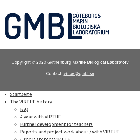
Copyright © 2020 Gothenburg Marine Biological Laboratory
Contact:
virtue@gmbl.se
Startseite
The VIRTUE history
FAQ
A year with VIRTUE
Further development for teachers
Reports and project work about / with VIRTUE
A short story of VIRTUE