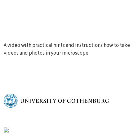
A video with practical hints and instructions how to take
videos and photos in your microscope.