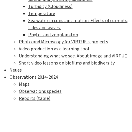
Turbidity (Cloudiness)
Temperature
Sea water in constant motion. Effects of currents,
tides and waves.
Phyto- and zooplankton
Photo and Microscopy for VIRTUE-s projects
Video production as a learning tool
Understanding what we see. About image and VIRTUE
Short video lessons on biofilms and biodiversity
Neues
Observations 2014-2024
Maps
Observations species
Reports (table)