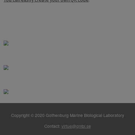
Copyright © 2020 Gothenburg Marine Biological Laboratory
Contact:
virtue@gmbl.se