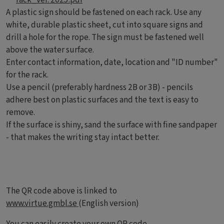
A plastic sign should be fastened on each rack. Use any
white, durable plastic sheet, cut into square signs and
drill a hole for the rope. The sign must be fastened well
above the water surface.
Enter contact information, date, location and "ID number"
for the rack.
Use a pencil (preferably hardness 2B or 3B) - pencils
adhere best on plastic surfaces and the text is easy to
remove.
If the surface is shiny, sand the surface with fine sandpaper
- that makes the writing stay intact better.
The QR code above is linked to
www.virtue.gmbl.se
(English version)
You can easily create your own QR code
.