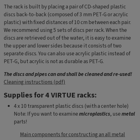
The rack is built by placing a pair of CD-shaped plastic
discs back-to-back (composed of 3 mm PET-G or acrylic
plastic) with fixed distances of 10 cm between each pair.
We recommend using 5 sets of discs per rack. When the
discs are retrieved out of the water, it is easy to examine
the upper and lower sides because it consists of two
separate discs. You can also use acrylic plastic instead of
PET-G, but acrylic is not as durable as PET-G.
The discs and pipes can and shall be cleaned and re-used!
Cleaning instructions (pdf)
Supplies for 4 VIRTUE racks:
4 x 10 transparent plastic discs (with a center hole)
Note: If you want to examine
microplastics
, use
metal
parts!
Dokument
Main components for constructing an all metal