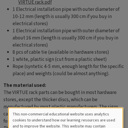
VIRTUE rack.pdf
1 Electrical installation pipe with outer diameter of
10-12 mm (length is usually 300 cm if you buy in
electrical stores)
1 Electrical installation pipe with outer diameter of
about 16 mm (length is usually 300 cm if you buy in
electrical stores)
8 pcs of cable tie (available in hardware stores)
1 white, plastic sign (cut from a plastic sheet)
Rope (syntetic 4-5 mm, enough length for the specific
place) and weights (could be almost anything).
The material used:
The VIRTUE rack parts can be bought in most hardware
stores, except the thicker discs, which can be
manufactured by most plastic manufacturers. The signs
can be made of white, plastic sheets. Use a soft lead pencil
This non-commercial educational website uses analytics
Cookies
cookies to understand how our learning resources are used
for writing.
and to improve the website. This website may contain