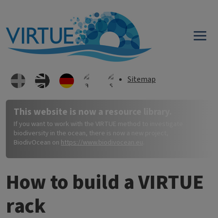
Direkt zum Inhalt
Sitemap
This website is now a resource library.
If you want to work with the VIRTUE method to investigate
biodiversity in the ocean, there is now a new project,
BiodivOcean on
https://www.biodivocean.eu
.
How to build a VIRTUE
rack