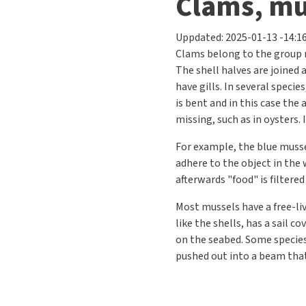
Previous