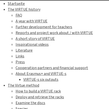
Here is
a video
showing "swi
More information in Aqua
Blue mussel
(
Mytilus edulis
)
Sand gaper
(
Mya arenaria
)
Common cockle
(
Cerastode