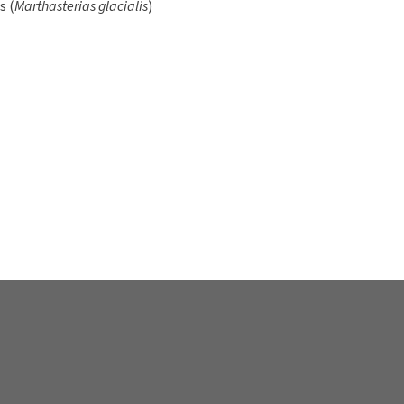
s and protects their body.
 get enough oxygen, clams
 around. In other species, it
ch the foot is stunted or
lowing the mussels to
s in water, and
er hour!
ly of plankton. The larva,
y sit mainly fixed on rocks or
er inside the mussel being