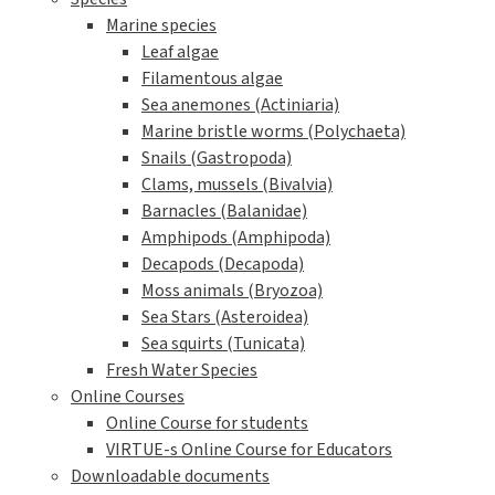
Startseite
The VIRTUE history
FAQ
A year with VIRTUE
Further development for teachers
Reports and project work about / with VIRTUE
A short story of VIRTUE
Inspirational videos
Literature
Links
Press
Cooperation partners and financial support
About Erasmus+ and VIRTUE-s
VIRTUE-s six outputs
The Virtue method
How to build a VIRTUE rack
Deploy and retrieve the racks
Examine the discs