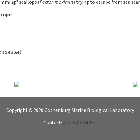
sels (Bivalvia)
6
olluscs (Mollusca). They have a two-piece lime shell that enclose
 at the back and can be opened and closed by a muscle. In order to
es, the foot is used for movement - the mussel can then slowly crawl
e animal may move by foot movements. There are also species in whi
 In some species there may be point-like eyes.
ls has a gland in the foot that can form horny wires, "byssus", al
ater - for example a Virtue disc! Mussels are filter feeders - it suck
d and sent out. A blue mussel can pump out up to 8 liters of water p
ing larval stage and a sessile adult stage. Their diet consists main
overed with cilia, which serves as a locomotion device. As adults, the
 can move by quickly compressing their shells, which leads to wat
 produces a reaction force.