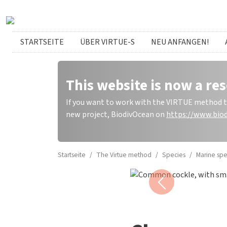
Direkt zum Inhalt
German menu
STARTSEITE
ÜBER VIRTUE-S
NEU ANFANGEN!
This website is now a res
If you want to work with the VIRTUE method to 
new project, BiodivOcean on
https://www.biod
Startseite
The Virtue method
Species
Marine spe
Common