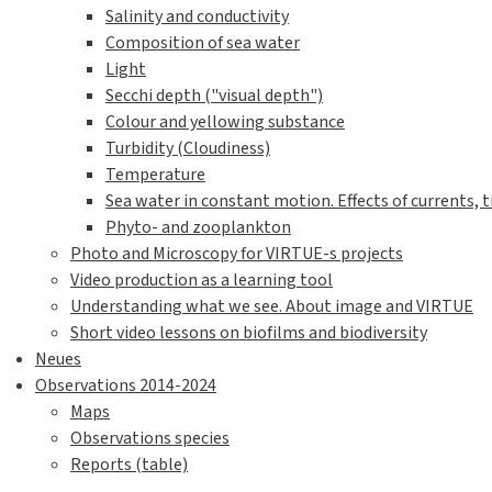
Species identification plates
Identification plates by feeding strategies
Identification plates by taxonomic groupings
Identification plates with QR codes
Quantification / Analysis
Biodiversity calculations
Counting organisms on the disc using photogra
Visual estimation of percentage cover
Protocols and worksheets
Sample class projects
Games
Classroom Pedagogy
Biodiversity Calculator
Neat accessories and hacks
VIRTUE discs - what to investigate?
Sea water parameters
Introduction to water investigations
Water sampling and handling of water samples