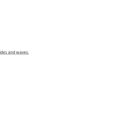
phs and the Image processing software ImageJ (Fiji)