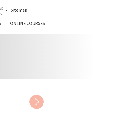
Sitemap
S
ONLINE COURSES