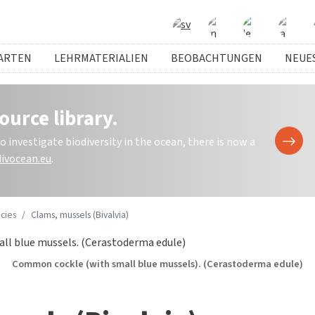
ARTEN
LEHRMATERIALIEN
BEOBACHTUNGEN
NEUE
ource library.
investigate biodiversity in the ocean, there is now a
ivocean.eu
.
cies
Clams, mussels (Bivalvia)
 cockle (with small blue mussels). (Cerastoderma edule)