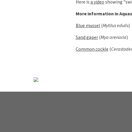
Clams, mus
Uppdated:
2025-01-13 -14:1
Clams belong to the group m
The shell halves are joined
have gills. In several speci
is bent and in this case th
missing, such as in oysters.
For example, the blue musse
adhere to the object in the w
afterwards "food" is filtere
Most mussels have a free-liv
like the shells, has a sail c
on the seabed. Some species
pushed out into a beam that