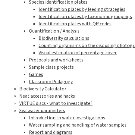
Species
Marine species
Leaf algae
Filamentous algae
Sea anemones (Actiniaria)
Marine bristle worms (Polychaeta)
Snails (Gastropoda)
Clams, mussels (Bivalvia)
Barnacles (Balanidae)
Amphipods (Amphipoda)
Decapods (Decapoda)
Moss animals (Bryozoa)
Sea Stars (Asteroidea)
Sea squirts (Tunicata)
Fresh Water Species
Online Courses
Online Course for students
VIRTUE-s Online Course for Educators
Downloadable documents