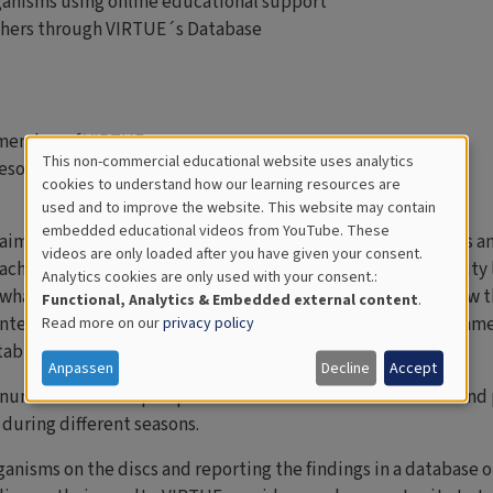
ganisms using online educational support
others through VIRTUE´s Database
 member of VIRTUE
This non-commercial educational website uses analytics
esources
Cookies
cookies to understand how our learning resources are
used and to improve the website. This website may contain
for
embedded educational videos from YouTube. These
 aimed at stimulating an interest in science among students an
videos are only loaded after you have given your consent.
Educational
achers. VIRTUE can be adapted to different ages and maturity 
Analytics cookies are only used with your consent.:
Analytics
what they see and the activity can raise interest in life below t
Functional, Analytics & Embedded external content
.
interdisciplinary approach in biology, mathematics, environ
Read more on our
privacy policy
table for thematic projects.
Anpassen
Decline
Accept
A number of CD-shaped plastic discs are mounted on a rack and 
uring different seasons.
ganisms on the discs and reporting the findings in a database 