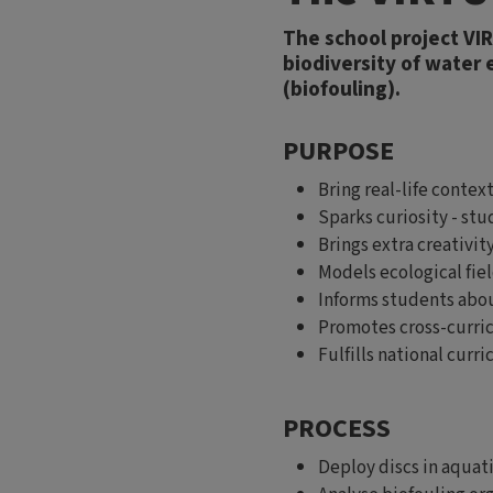
The school project VI
biodiversity of water
(biofouling).
PURPOSE
Bring real-life conte
Sparks curiosity - st
Brings extra creativit
Models ecological fiel
Informs students abou
Promotes cross-curric
Fulfills national curri
PROCESS
Deploy discs in aquat