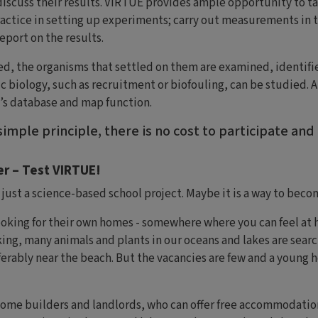
iscuss their results. VIRTUE provides ample opportunity to ta
actice in setting up experiments; carry out measurements in t
eport on the results.
ed, the organisms that settled on them are examined, identif
c biology, such as recruitment or biofouling, can be studied. A
’s database and map function.
imple principle, there is no cost to participate and
r – Test VIRTUE!
ust a science-based school project. Maybe it is a way to beco
king for their own homes - somewhere where you can feel at ho
ng, many animals and plants in our oceans and lakes are search
erably near the beach. But the vacancies are few and a young 
come builders and landlords, who can offer free accommodation