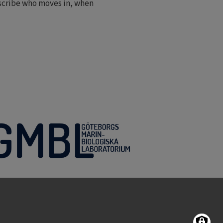
escribe who moves in, when