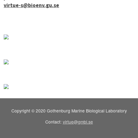
virtue-s@bioenv.gu.se
Copyright © 2020 Gothenburg Marine Biological Laboratory
Contact:
virtue@gmbl.se