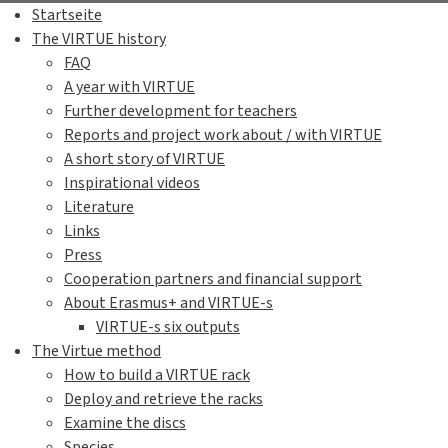
Startseite
The VIRTUE history
FAQ
A year with VIRTUE
Further development for teachers
Reports and project work about / with VIRTUE
A short story of VIRTUE
Inspirational videos
Literature
Links
Press
Cooperation partners and financial support
About Erasmus+ and VIRTUE-s
VIRTUE-s six outputs
The Virtue method
How to build a VIRTUE rack
Deploy and retrieve the racks
Examine the discs
Species