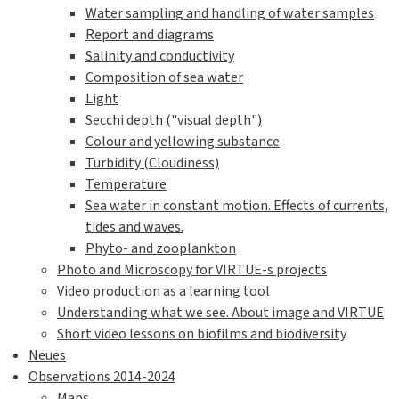
Water sampling and handling of water samples
Report and diagrams
Salinity and conductivity
Composition of sea water
Light
Secchi depth ("visual depth")
Colour and yellowing substance
Turbidity (Cloudiness)
Temperature
Sea water in constant motion. Effects of currents,
tides and waves.
Phyto- and zooplankton
Photo and Microscopy for VIRTUE-s projects
Video production as a learning tool
Understanding what we see. About image and VIRTUE
Short video lessons on biofilms and biodiversity
Neues
Observations 2014-2024
Maps