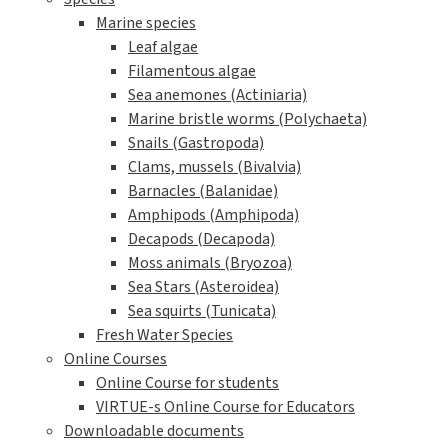
Marine species
Leaf algae
Filamentous algae
Sea anemones (Actiniaria)
Marine bristle worms (Polychaeta)
Snails (Gastropoda)
Clams, mussels (Bivalvia)
Barnacles (Balanidae)
Amphipods (Amphipoda)
Decapods (Decapoda)
Moss animals (Bryozoa)
Sea Stars (Asteroidea)
Sea squirts (Tunicata)
Fresh Water Species
Online Courses
Online Course for students
VIRTUE-s Online Course for Educators
Downloadable documents