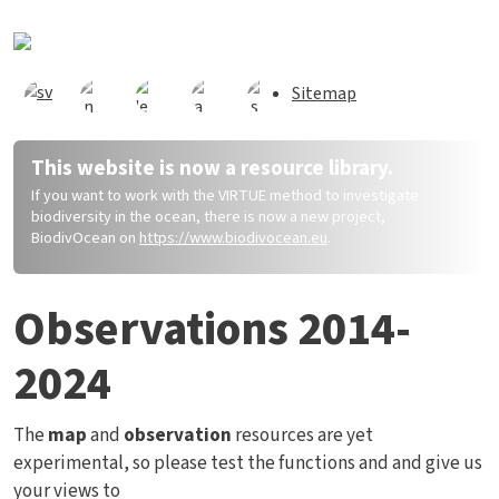
Direkt zum Inhalt
Sitemap
This website is now a resource library.
If you want to work with the VIRTUE method to investigate
biodiversity in the ocean, there is now a new project,
BiodivOcean on
https://www.biodivocean.eu
.
Observations 2014-
2024
The
map
and
observation
resources are yet
experimental, so please test the functions and and give us
your views to