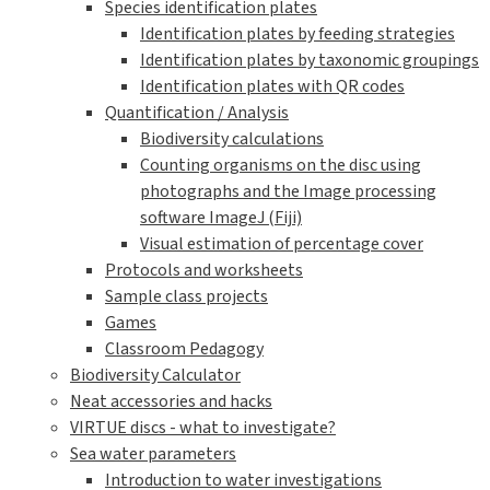
Species identification plates
Identification plates by feeding strategies
Identification plates by taxonomic groupings
Identification plates with QR codes
Quantification / Analysis
Biodiversity calculations
Counting organisms on the disc using
photographs and the Image processing
software ImageJ (Fiji)
Visual estimation of percentage cover
Protocols and worksheets
Sample class projects
Games
Classroom Pedagogy
Biodiversity Calculator
Neat accessories and hacks
VIRTUE discs - what to investigate?
Sea water parameters
Introduction to water investigations