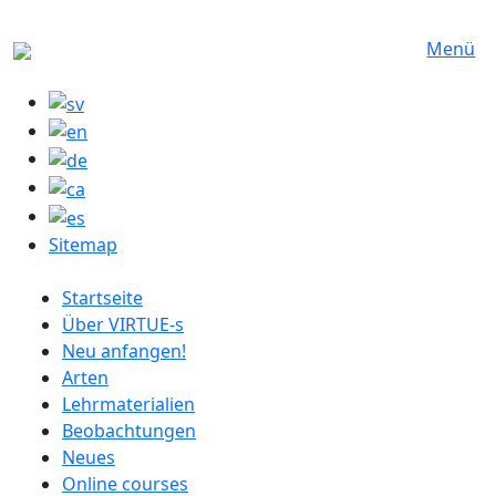
Direkt zum Inhalt
Menü
Sitemap
German menu
Startseite
Über VIRTUE-s
Neu anfangen!
Arten
Lehrmaterialien
Beobachtungen
Neues
Online courses