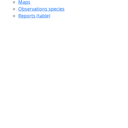
Maps
Observations species
Reports (table)