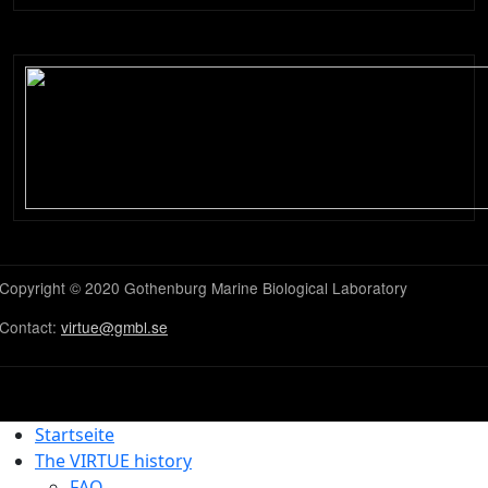
Copyright © 2020 Gothenburg Marine Biological Laboratory
Contact:
virtue@gmbl.se
Startseite
The VIRTUE history
FAQ