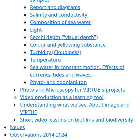
Report and diagrams
Salinity and conductivity
Composition of sea water
Light
Secchi depth ("visual depth")
Colour and yellowing substance
Turbidity (Cloudiness)
Temperature
Sea water in constant motion. Effects of
currents, tides and waves.
Phyto- and zooplankton
Photo and Microscopy for VIRTUE-s projects
Video production as a learning tool
Understanding what we see. About image and
VIRTUE
Short video lessons on biofilms and biodiversity
Neues
Observations 2014-2024