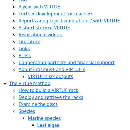
A year with VIRTUE
Further development for teachers
Reports and project work about / with VIRTUE
A short story of VIRTUE
Inspirational videos
Literature
Links
Press
Cooperation partners and financial support
About Erasmus+ and VIRTUE-s
VIRTUE-s six outputs
The Virtue method
How to build a VIRTUE rack
Deploy and retrieve the racks
Examine the discs
Species
Marine species
Leaf algae