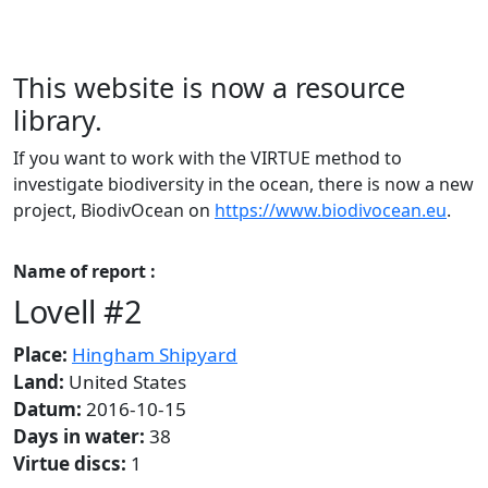
This website is now a resource
library.
If you want to work with the VIRTUE method to
investigate biodiversity in the ocean, there is now a new
project, BiodivOcean on
https://www.biodivocean.eu
.
Name of report :
Lovell #2
Place:
Hingham Shipyard
Land:
United States
Datum:
2016-10-15
Days in water:
38
Virtue discs:
1