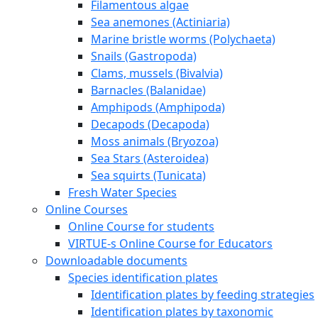
Filamentous algae
Sea anemones (Actiniaria)
Marine bristle worms (Polychaeta)
Snails (Gastropoda)
Clams, mussels (Bivalvia)
Barnacles (Balanidae)
Amphipods (Amphipoda)
Decapods (Decapoda)
Moss animals (Bryozoa)
Sea Stars (Asteroidea)
Sea squirts (Tunicata)
Fresh Water Species
Online Courses
Online Course for students
VIRTUE-s Online Course for Educators
Downloadable documents
Species identification plates
Identification plates by feeding strategies
Identification plates by taxonomic