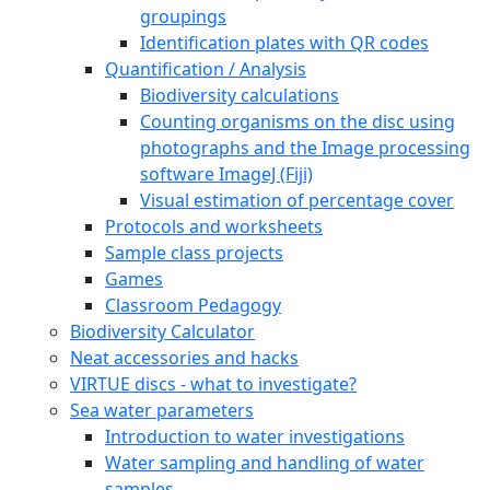
groupings
Identification plates with QR codes
Quantification / Analysis
Biodiversity calculations
Counting organisms on the disc using
photographs and the Image processing
software ImageJ (Fiji)
Visual estimation of percentage cover
Protocols and worksheets
Sample class projects
Games
Classroom Pedagogy
Biodiversity Calculator
Neat accessories and hacks
VIRTUE discs - what to investigate?
Sea water parameters
Introduction to water investigations
Water sampling and handling of water
samples