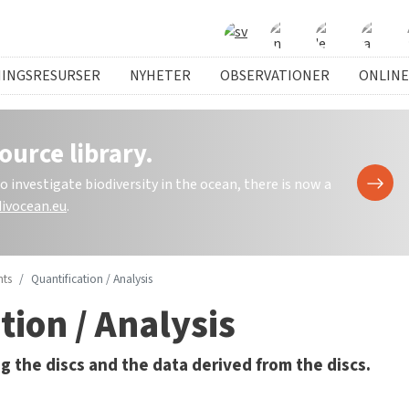
NINGSRESURSER
NYHETER
OBSERVATIONER
ONLINE
ource library.
investigate biodiversity in the ocean, there is now a
ivocean.eu
.
ts
Quantification / Analysis
tion / Analysis
g the discs and the data derived from the discs.