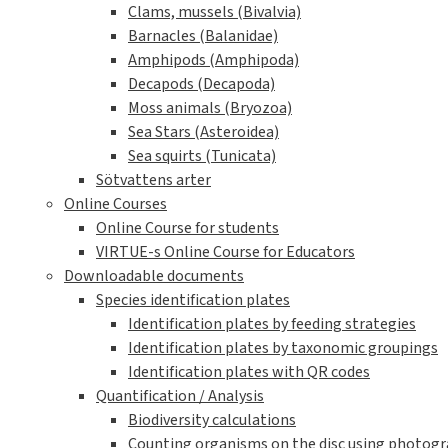
Clams, mussels (Bivalvia)
Barnacles (Balanidae)
Amphipods (Amphipoda)
Decapods (Decapoda)
Moss animals (Bryozoa)
Sea Stars (Asteroidea)
Sea squirts (Tunicata)
Sötvattens arter
Online Courses
Online Course for students
VIRTUE-s Online Course for Educators
Downloadable documents
Species identification plates
Identification plates by feeding strategies
Identification plates by taxonomic groupings
Identification plates with QR codes
Quantification / Analysis
Biodiversity calculations
Counting organisms on the disc using photogra