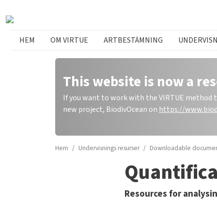
Hoppa till huvudinnehåll
Swedish menu
HEM
OM VIRTUE
ARTBESTÄMNING
UNDERVIS
This website is now a res
If you want to work with the VIRTUE method to 
new project, BiodivOcean on
https://www.biod
Hem
Undervisnings resurser
Downloadable documen
Quantifica
Resources for analysin