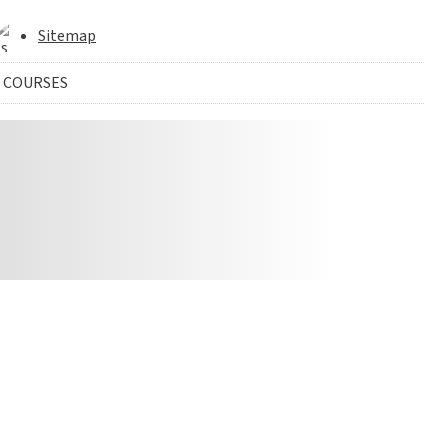
Sitemap
 COURSES