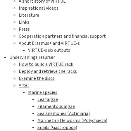
A short story of VIRTUE
Inspirational videos
Literature
Links
Press
Cooperation partners and financial support
About Erasmus+ and VIRTUE-s
VIRTUE-s six outputs
Undervisnings resurser
How to build a VIRTUE rack
Deploy and retrieve the racks
Examine the discs
Arter
Marine species
Leaf algae
Filamentous algae
Sea anemones (Actiniaria)
Marine bristle worms (Polychaeta)
Snails (Gastropoda)