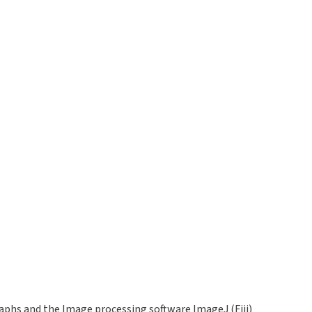
phs and the Image processing software ImageJ (Fiji)