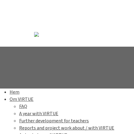
Hem
Om VIRTUE
FAQ
A year with VIRTUE
Further development for teachers
Reports and project work about / with VIRTUE