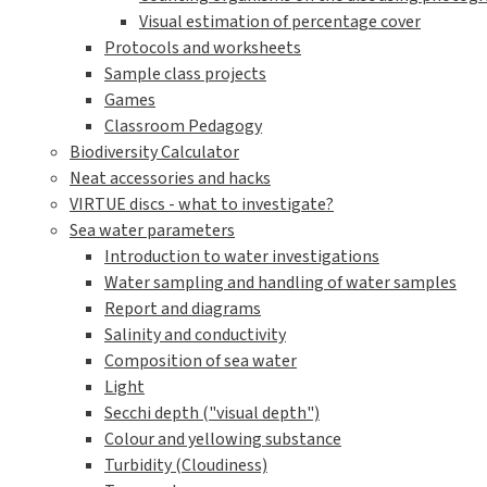
Visual estimation of percentage cover
Protocols and worksheets
Sample class projects
Games
Classroom Pedagogy
Biodiversity Calculator
Neat accessories and hacks
VIRTUE discs - what to investigate?
Sea water parameters
Introduction to water investigations
Water sampling and handling of water samples
Report and diagrams
Salinity and conductivity
Composition of sea water
Light
Secchi depth ("visual depth")
Colour and yellowing substance
Turbidity (Cloudiness)