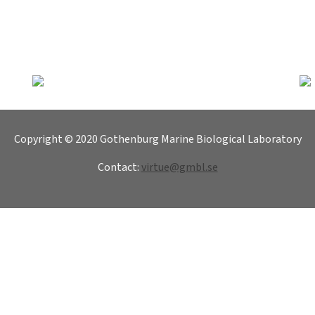
Copyright © 2020 Gothenburg Marine Biological Laboratory
Contact:
virtue@gmbl.se