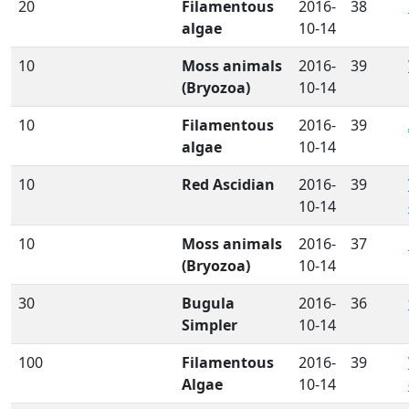
20
Filamentous
2016-
38
algae
10-14
10
Moss animals
2016-
39
(Bryozoa)
10-14
10
Filamentous
2016-
39
algae
10-14
10
Red Ascidian
2016-
39
10-14
10
Moss animals
2016-
37
(Bryozoa)
10-14
30
Bugula
2016-
36
Simpler
10-14
100
Filamentous
2016-
39
Algae
10-14