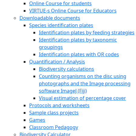
Online Course for students
VIRTUE-s Online Course for Educators
Downloadable documents
Species identification plates
Identification plates by feeding strategies
Identification plates by taxonomic
groupings
Identification plates with QR codes
Quantification / Analysis
Biodiversity calculations
Counting organisms on the disc using
photographs and the Image processing
software ImageJ (Fiji)
Visual estimation of percentage cover
Protocols and worksheets
Sample class projects
Games
Classroom Pedagogy
Biodiversity Calculator