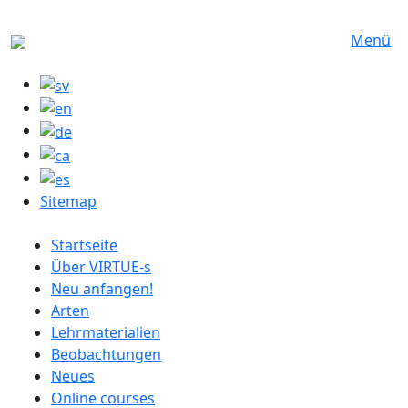
Direkt zum Inhalt
Menü
Sitemap
German menu
Startseite
Über VIRTUE-s
Neu anfangen!
Arten
Lehrmaterialien
Beobachtungen
Neues
Online courses