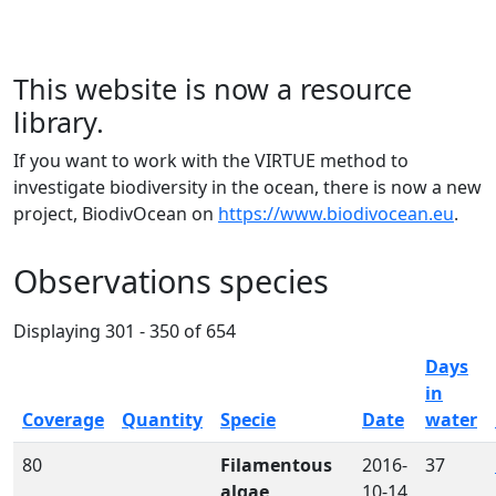
This website is now a resource
library.
If you want to work with the VIRTUE method to
investigate biodiversity in the ocean, there is now a new
project, BiodivOcean on
https://www.biodivocean.eu
.
Observations species
Displaying 301 - 350 of 654
Days
in
Coverage
Quantity
Specie
Date
water
80
Filamentous
2016-
37
algae
10-14