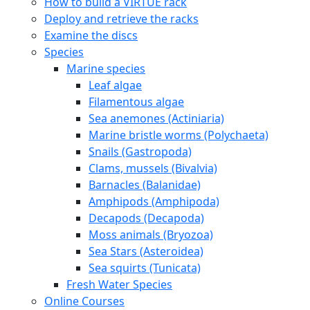
How to build a VIRTUE rack
Deploy and retrieve the racks
Examine the discs
Species
Marine species
Leaf algae
Filamentous algae
Sea anemones (Actiniaria)
Marine bristle worms (Polychaeta)
Snails (Gastropoda)
Clams, mussels (Bivalvia)
Barnacles (Balanidae)
Amphipods (Amphipoda)
Decapods (Decapoda)
Moss animals (Bryozoa)
Sea Stars (Asteroidea)
Sea squirts (Tunicata)
Fresh Water Species
Online Courses