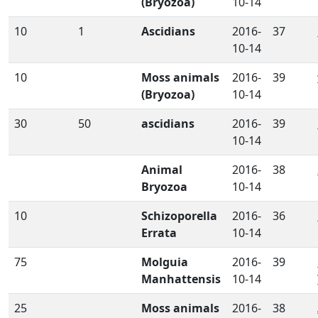
(Bryozoa)
10-14
10
1
Ascidians
2016-
37
10-14
10
Moss animals
2016-
39
(Bryozoa)
10-14
30
50
ascidians
2016-
39
10-14
Animal
2016-
38
Bryozoa
10-14
10
Schizoporella
2016-
36
Errata
10-14
75
Molguia
2016-
39
Manhattensis
10-14
25
Moss animals
2016-
38