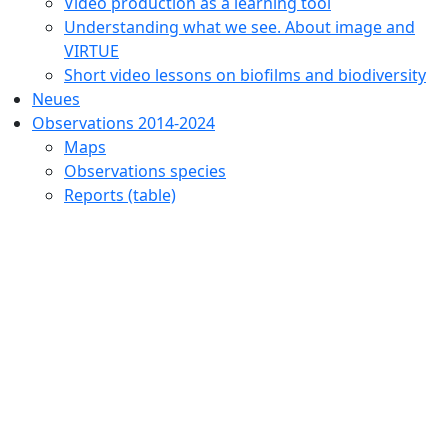
Video production as a learning tool
Understanding what we see. About image and
VIRTUE
Short video lessons on biofilms and biodiversity
Neues
Observations 2014-2024
Maps
Observations species
Reports (table)