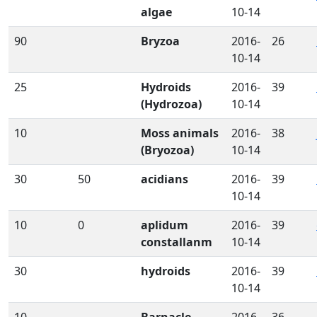
algae
10-14
90
Bryzoa
2016-
26
10-14
25
Hydroids
2016-
39
(Hydrozoa)
10-14
10
Moss animals
2016-
38
(Bryozoa)
10-14
30
50
acidians
2016-
39
10-14
10
0
aplidum
2016-
39
constallanm
10-14
30
hydroids
2016-
39
10-14
10
Barnacle
2016-
36