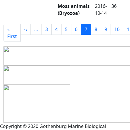
Moss animals
2016-
36
(Bryozoa)
10-14
Seitennummerierung
Vorherige Seite
«
‹‹
…
3
4
5
6
7
8
9
10
1
Erste Seite
First
Copyright © 2020 Gothenburg Marine Biological