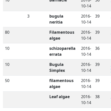
10-14
3
bugula
2016-
39
neritia
10-14
80
Filamentous
2016-
39
algae
10-14
10
schizoparella
2016-
36
errata
10-14
10
Bugula
2016-
39
Simplex
10-14
50
filamentous
2016-
39
algae
10-14
Leaf algae
2016-
38
10-14