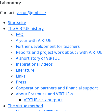
Laboratory
Contact:
virtue@gmbl.se
Startseite
The VIRTUE history
FAQ
A year with VIRTUE
Further development for teachers
Reports and project work about / with VIRTUE
A short story of VIRTUE
Inspirational videos
Literature
Links
Press
Cooperation partners and financial support
About Erasmus+ and VIRTUE-s
VIRTUE-s six outputs
The Virtue method