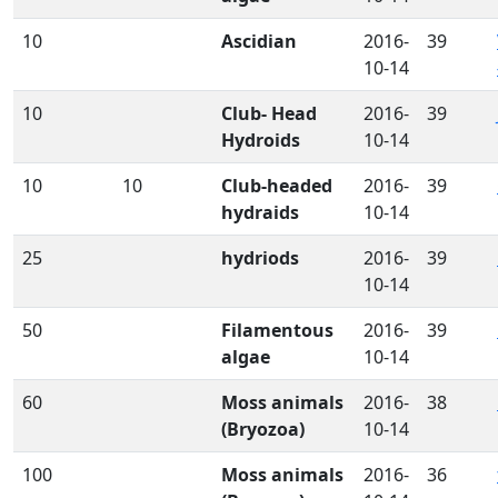
10
Ascidian
2016-
39
10-14
10
Club- Head
2016-
39
Hydroids
10-14
10
10
Club-headed
2016-
39
hydraids
10-14
25
hydriods
2016-
39
10-14
50
Filamentous
2016-
39
algae
10-14
60
Moss animals
2016-
38
(Bryozoa)
10-14
100
Moss animals
2016-
36