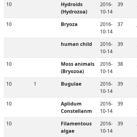
10
Hydroids
2016-
39
(Hydrozoa)
10-14
10
Bryoza
2016-
37
10-14
human child
2016-
39
10-14
10
Moss animals
2016-
38
(Bryozoa)
10-14
10
1
Bugulae
2016-
39
10-14
10
Aplidum
2016-
39
Constellanm
10-14
10
Filamentous
2016-
39
algae
10-14