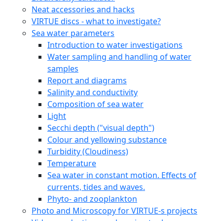
Neat accessories and hacks
VIRTUE discs - what to investigate?
Sea water parameters
Introduction to water investigations
Water sampling and handling of water
samples
Report and diagrams
Salinity and conductivity
Composition of sea water
Light
Secchi depth ("visual depth")
Colour and yellowing substance
Turbidity (Cloudiness)
Temperature
Sea water in constant motion. Effects of
currents, tides and waves.
Phyto- and zooplankton
Photo and Microscopy for VIRTUE-s projects