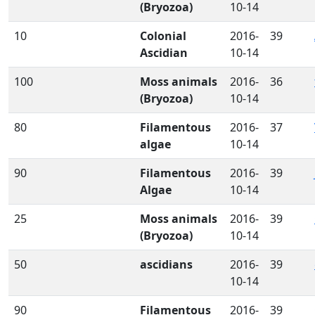
(Bryozoa)
10-14
10
Colonial
2016-
39
Ascidian
10-14
100
Moss animals
2016-
36
(Bryozoa)
10-14
80
Filamentous
2016-
37
algae
10-14
90
Filamentous
2016-
39
Algae
10-14
25
Moss animals
2016-
39
(Bryozoa)
10-14
50
ascidians
2016-
39
10-14
90
Filamentous
2016-
39