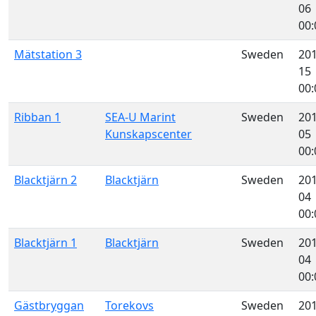
06
00:
Mätstation 3
Sweden
201
15
00:
Ribban 1
SEA-U Marint
Sweden
201
Kunskapscenter
05
00:
Blacktjärn 2
Blacktjärn
Sweden
201
04
00:
Blacktjärn 1
Blacktjärn
Sweden
201
04
00:
Gästbryggan
Torekovs
Sweden
201