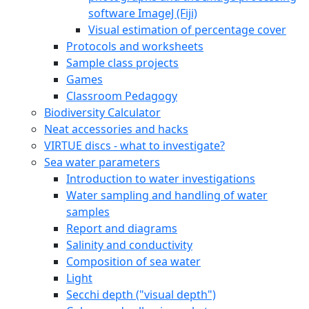
software ImageJ (Fiji)
Visual estimation of percentage cover
Protocols and worksheets
Sample class projects
Games
Classroom Pedagogy
Biodiversity Calculator
Neat accessories and hacks
VIRTUE discs - what to investigate?
Sea water parameters
Introduction to water investigations
Water sampling and handling of water
samples
Report and diagrams
Salinity and conductivity
Composition of sea water
Light
Secchi depth ("visual depth")