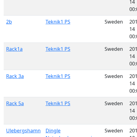
14
00:
2b
Teknik1 PS
Sweden
201
14
00:
Rack1a
Teknik1 PS
Sweden
201
14
00:
Rack 3a
Teknik1 PS
Sweden
201
14
00:
Rack 5a
Teknik1 PS
Sweden
201
14
00:
Ulebergshamn
Dingle
Sweden
201