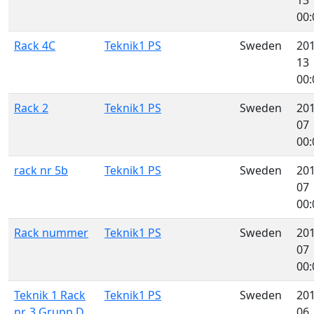
00:
Rack 4C
Teknik1 PS
Sweden
201
13
00:
Rack 2
Teknik1 PS
Sweden
201
07
00:
rack nr 5b
Teknik1 PS
Sweden
201
07
00:
Rack nummer
Teknik1 PS
Sweden
201
07
00:
Teknik 1 Rack
Teknik1 PS
Sweden
201
nr. 3 Grupp D
06