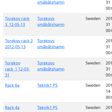
småbåtshamn
31
00:
Torekov rack
Torekovs
Sweden
201
3_12-05-13
småbåtshamn
31
00:
Torekov rack 2
Torekovs
201
2012-05-13
småbåtshamn
31
00:
Torekov
Torekovs
Sweden
201
rack_1 12-03-
småbåtshamn
31
31
00:
Rack 6a
Teknik1 PS
Sweden
201
14
00:
Rack 4a
Teknik1 PS
Sweden
201