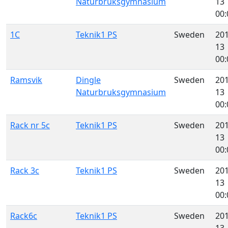
Naturbruksgymnasium
13
00:
1C
Teknik1 PS
Sweden
201
13
00:
Ramsvik
Dingle
Sweden
201
Naturbruksgymnasium
13
00:
Rack nr 5c
Teknik1 PS
Sweden
201
13
00:
Rack 3c
Teknik1 PS
Sweden
201
13
00:
Rack6c
Teknik1 PS
Sweden
201
13