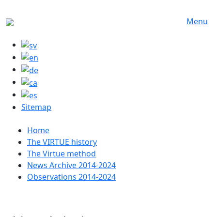
Skip to main content
Menu
Sitemap
Huvudmeny
Home
The VIRTUE history
The Virtue method
News Archive 2014-2024
Observations 2014-2024