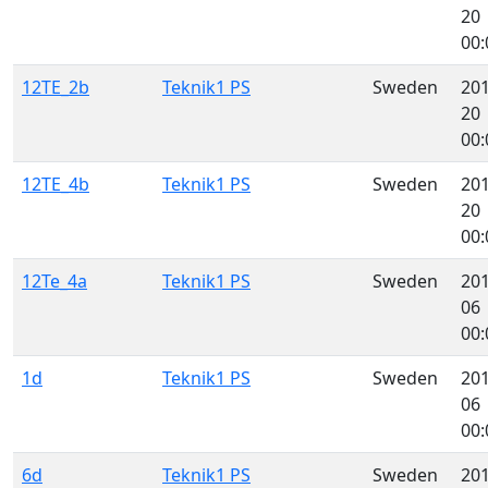
20
00:
12TE_2b
Teknik1 PS
Sweden
201
20
00:
12TE_4b
Teknik1 PS
Sweden
201
20
00:
12Te_4a
Teknik1 PS
Sweden
201
06
00:
1d
Teknik1 PS
Sweden
201
06
00:
6d
Teknik1 PS
Sweden
201