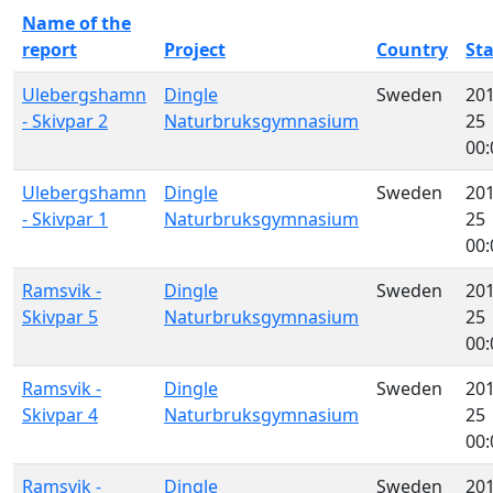
Name of the
report
Project
Country
St
Ulebergshamn
Dingle
Sweden
201
- Skivpar 2
Naturbruksgymnasium
25
00:
Ulebergshamn
Dingle
Sweden
201
- Skivpar 1
Naturbruksgymnasium
25
00:
Ramsvik -
Dingle
Sweden
201
Skivpar 5
Naturbruksgymnasium
25
00:
Ramsvik -
Dingle
Sweden
201
Skivpar 4
Naturbruksgymnasium
25
00:
Ramsvik -
Dingle
Sweden
201