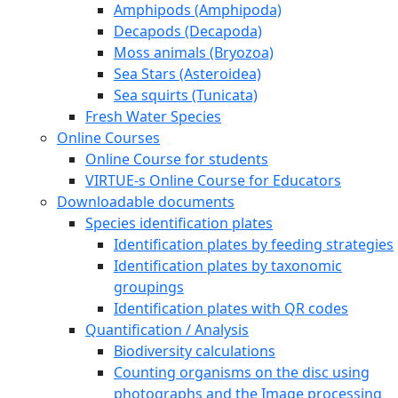
Amphipods (Amphipoda)
Decapods (Decapoda)
Moss animals (Bryozoa)
Sea Stars (Asteroidea)
Sea squirts (Tunicata)
Fresh Water Species
Online Courses
Online Course for students
VIRTUE-s Online Course for Educators
Downloadable documents
Species identification plates
Identification plates by feeding strategies
Identification plates by taxonomic
groupings
Identification plates with QR codes
Quantification / Analysis
Biodiversity calculations
Counting organisms on the disc using
photographs and the Image processing