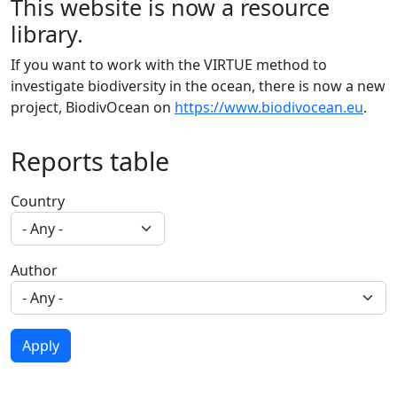
This website is now a resource
library.
If you want to work with the VIRTUE method to
investigate biodiversity in the ocean, there is now a new
project, BiodivOcean on
https://www.biodivocean.eu
.
Reports table
Country
Author
Apply