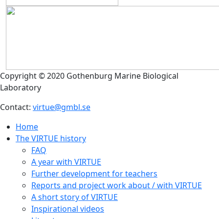
Copyright © 2020 Gothenburg Marine Biological
Laboratory
Contact:
virtue@gmbl.se
Home
The VIRTUE history
FAQ
A year with VIRTUE
Further development for teachers
Reports and project work about / with VIRTUE
A short story of VIRTUE
Inspirational videos