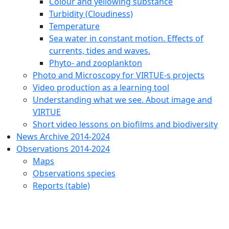
Colour and yellowing substance
Turbidity (Cloudiness)
Temperature
Sea water in constant motion. Effects of
currents, tides and waves.
Phyto- and zooplankton
Photo and Microscopy for VIRTUE-s projects
Video production as a learning tool
Understanding what we see. About image and
VIRTUE
Short video lessons on biofilms and biodiversity
News Archive 2014-2024
Observations 2014-2024
Maps
Observations species
Reports (table)