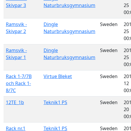
Skivpar 3
Naturbruksgymnasium
25
00:
Ramsvik -
Dingle
Sweden
201
Skivpar 2
Naturbruksgymnasium
25
00:
Ramsvik -
Dingle
Sweden
201
Skivpar 1
Naturbruksgymnasium
25
00:
Rack 1-7/7B
Virtue Bleket
Sweden
201
och Rack 1-
12
8/7C
00:
12TE_1b
Teknik1 PS
Sweden
201
20
00:
Rack nr.1
Teknik1 PS
Sweden
201