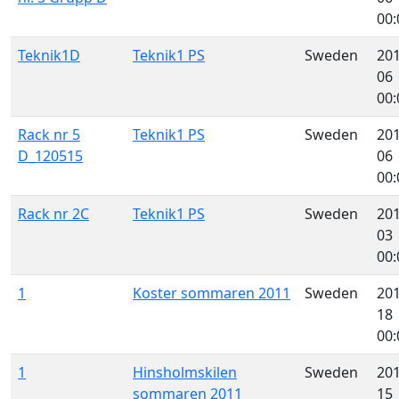
00:
Teknik1D
Teknik1 PS
Sweden
201
06
00:
Rack nr 5
Teknik1 PS
Sweden
201
D_120515
06
00:
Rack nr 2C
Teknik1 PS
Sweden
201
03
00:
1
Koster sommaren 2011
Sweden
201
18
00:
1
Hinsholmskilen
Sweden
201
sommaren 2011
15