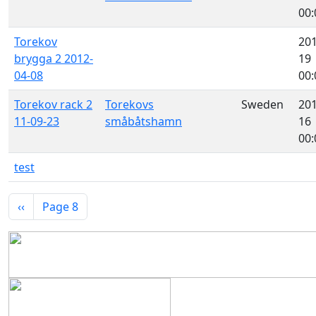
00:
Torekov
201
brygga 2 2012-
19
04-08
00:
Torekov rack 2
Torekovs
Sweden
201
11-09-23
småbåtshamn
16
00:
test
Pagination
Previous page
‹‹
Page 8