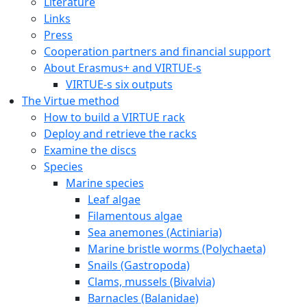
Literature
Links
Press
Cooperation partners and financial support
About Erasmus+ and VIRTUE-s
VIRTUE-s six outputs
The Virtue method
How to build a VIRTUE rack
Deploy and retrieve the racks
Examine the discs
Species
Marine species
Leaf algae
Filamentous algae
Sea anemones (Actiniaria)
Marine bristle worms (Polychaeta)
Snails (Gastropoda)
Clams, mussels (Bivalvia)
Barnacles (Balanidae)