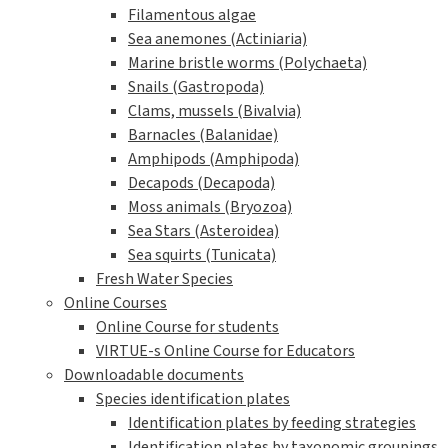
Filamentous algae
Sea anemones (Actiniaria)
Marine bristle worms (Polychaeta)
Snails (Gastropoda)
Clams, mussels (Bivalvia)
Barnacles (Balanidae)
Amphipods (Amphipoda)
Decapods (Decapoda)
Moss animals (Bryozoa)
Sea Stars (Asteroidea)
Sea squirts (Tunicata)
Fresh Water Species
Online Courses
Online Course for students
VIRTUE-s Online Course for Educators
Downloadable documents
Species identification plates
Identification plates by feeding strategies
Identification plates by taxonomic groupings