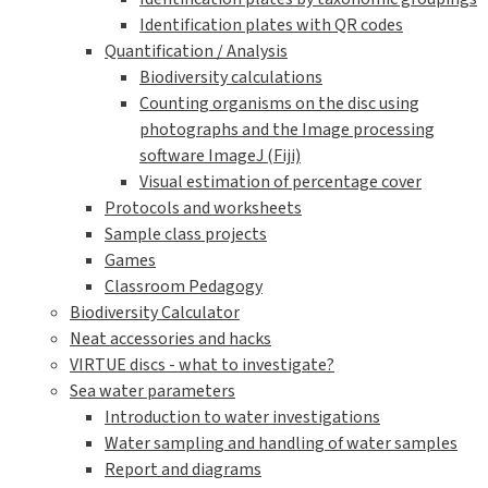
Identification plates with QR codes
Quantification / Analysis
Biodiversity calculations
Counting organisms on the disc using
photographs and the Image processing
software ImageJ (Fiji)
Visual estimation of percentage cover
Protocols and worksheets
Sample class projects
Games
Classroom Pedagogy
Biodiversity Calculator
Neat accessories and hacks
VIRTUE discs - what to investigate?
Sea water parameters
Introduction to water investigations
Water sampling and handling of water samples
Report and diagrams