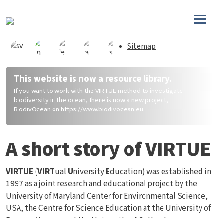
Skip to main content
Sitemap
This website is now a resource library.
If you want to work with the VIRTUE method to investigate
biodiversity in the ocean, there is now a new project,
BiodivOcean on
https://www.biodivocean.eu
.
A short story of VIRTUE
VIRTUE
(
VIRT
ual
U
niversity
E
ducation) was established in
1997 as a joint research and educational project by the
University of Maryland Center for Environmental Science,
USA, the Centre for Science Education at the University of