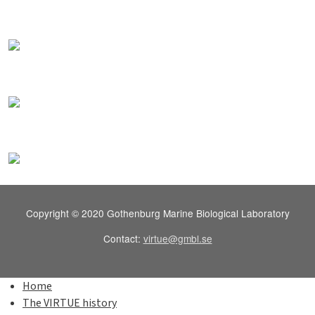
Copyright © 2020 Gothenburg Marine Biological Laboratory
Contact:
virtue@gmbl.se
Home
The VIRTUE history