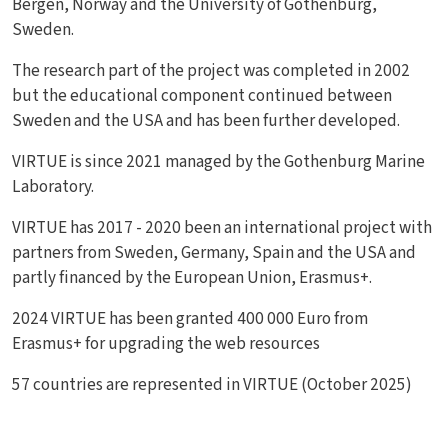
Bergen, Norway and the University of Gothenburg,
Sweden.
The research part of the project was completed in 2002
but the educational component continued between
Sweden and the USA and has been further developed.
VIRTUE is since 2021 managed by the Gothenburg Marine
Laboratory.
VIRTUE has 2017 - 2020 been an international project with
partners from Sweden, Germany, Spain and the USA and
partly financed by the European Union, Erasmus+.
2024 VIRTUE has been granted 400 000 Euro from
Erasmus+ for upgrading the web resources
57 countries are represented in VIRTUE (October 2025)