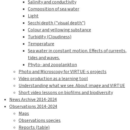
Salinity and conductivity
Composition of sea water
Light
Secchi depth ("visual depth")
Colour and yellowing substance
Turbidity (Cloudiness)
Temperature
Sea water in constant motion. Effects of currents,
tides and waves.
Phyto- and zooplankton
Photo and Microscopy for VIRTUE-s projects
Video production as a learning tool
Understanding what we see. About image and VIRTUE
Short video lessons on biofilms and biodiversity
News Archive 2014-2024
Observations 2014-2024
Maps
Observations species
Reports (table)