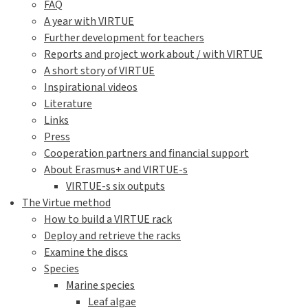
FAQ
A year with VIRTUE
Further development for teachers
Reports and project work about / with VIRTUE
A short story of VIRTUE
Inspirational videos
Literature
Links
Press
Cooperation partners and financial support
About Erasmus+ and VIRTUE-s
VIRTUE-s six outputs
The Virtue method
How to build a VIRTUE rack
Deploy and retrieve the racks
Examine the discs
Species
Marine species
Leaf algae