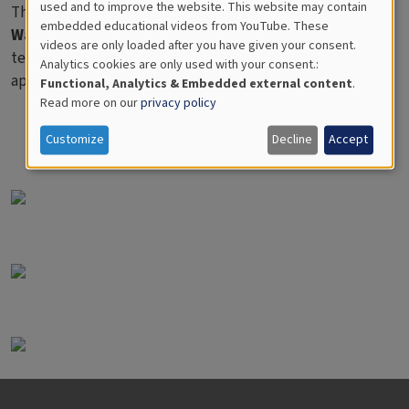
used and to improve the website. This website may contain
These pages are derived from the book "
Measuring
for
embedded educational videos from YouTube. These
Water/Mäta vatten
", and are primarily intended for
videos are only loaded after you have given your consent.
Educational
teachers and advanced pupils and does not specifically
Analytics cookies are only used with your consent.:
Analytics
apply only to VIRTUE investigations.
Functional, Analytics & Embedded external content
.
Read more on our
privacy policy
Customize
Decline
Accept