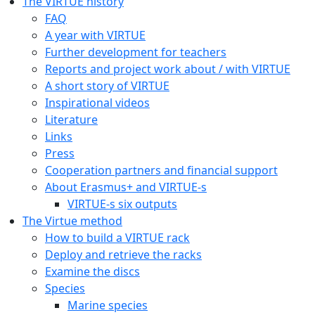
The VIRTUE history
FAQ
A year with VIRTUE
Further development for teachers
Reports and project work about / with VIRTUE
A short story of VIRTUE
Inspirational videos
Literature
Links
Press
Cooperation partners and financial support
About Erasmus+ and VIRTUE-s
VIRTUE-s six outputs
The Virtue method
How to build a VIRTUE rack
Deploy and retrieve the racks
Examine the discs
Species
Marine species