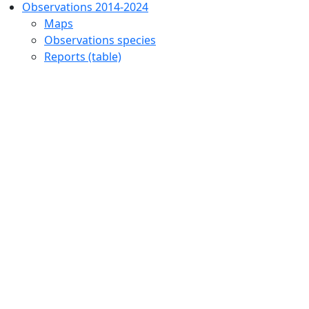
Observations 2014-2024
Maps
Observations species
Reports (table)