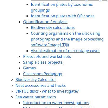
Identification plates by taxonomic
groupings
Identification plates with QR codes
Quantification / Analysis
Biodiversity calculations
Counting organisms on the disc using
photographs and the Image processing
software ImageJ (Fiji)
Visual estimation of percentage cover
Protocols and worksheets
Sample class projects
Games
Classroom Pedagogy
Biodiversity Calculator
Neat accessories and hacks
VIRTUE discs - what to investigate?
Sea water parameters
Introduction to water investigations