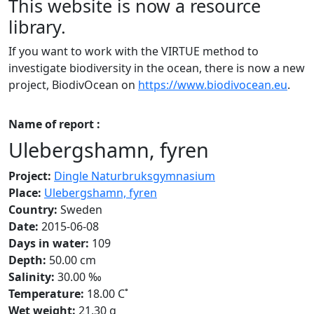
This website is now a resource
library.
If you want to work with the VIRTUE method to
investigate biodiversity in the ocean, there is now a new
project, BiodivOcean on
https://www.biodivocean.eu
.
Name of report :
Ulebergshamn, fyren
Project:
Dingle Naturbruksgymnasium
Place:
Ulebergshamn, fyren
Country:
Sweden
Date:
2015-06-08
Days in water:
109
Depth:
50.00 cm
Salinity:
30.00 ‰
Temperature:
18.00 C˚
Wet weight:
21.30 g