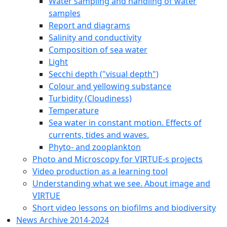
Water sampling and handling of water
samples
Report and diagrams
Salinity and conductivity
Composition of sea water
Light
Secchi depth ("visual depth")
Colour and yellowing substance
Turbidity (Cloudiness)
Temperature
Sea water in constant motion. Effects of
currents, tides and waves.
Phyto- and zooplankton
Photo and Microscopy for VIRTUE-s projects
Video production as a learning tool
Understanding what we see. About image and
VIRTUE
Short video lessons on biofilms and biodiversity
News Archive 2014-2024