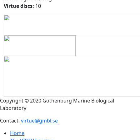
Virtue discs:
10
Copyright © 2020 Gothenburg Marine Biological
Laboratory
Contact:
virtue@gmbl.se
Home