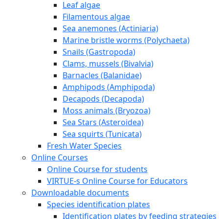
Leaf algae
Filamentous algae
Sea anemones (Actiniaria)
Marine bristle worms (Polychaeta)
Snails (Gastropoda)
Clams, mussels (Bivalvia)
Barnacles (Balanidae)
Amphipods (Amphipoda)
Decapods (Decapoda)
Moss animals (Bryozoa)
Sea Stars (Asteroidea)
Sea squirts (Tunicata)
Fresh Water Species
Online Courses
Online Course for students
VIRTUE-s Online Course for Educators
Downloadable documents
Species identification plates
Identification plates by feeding strategies