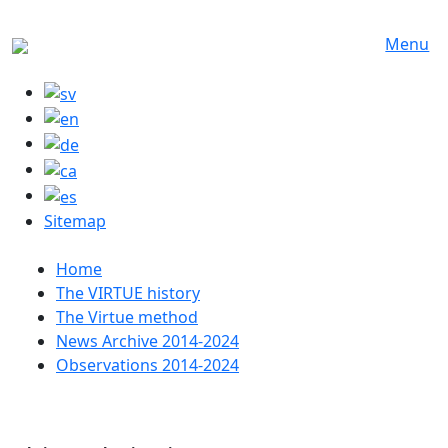
Skip to main content
Menu
Sitemap
Huvudmeny
Home
The VIRTUE history
The Virtue method
News Archive 2014-2024
Observations 2014-2024